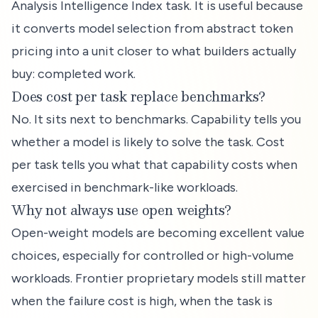
Analysis Intelligence Index task. It is useful because
it converts model selection from abstract token
pricing into a unit closer to what builders actually
buy: completed work.
Does cost per task replace benchmarks?
No. It sits next to benchmarks. Capability tells you
whether a model is likely to solve the task. Cost
per task tells you what that capability costs when
exercised in benchmark-like workloads.
Why not always use open weights?
Open-weight models are becoming excellent value
choices, especially for controlled or high-volume
workloads. Frontier proprietary models still matter
when the failure cost is high, when the task is