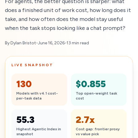
For agents, the better question is sharper: what
does a finished unit of work cost, how long does it
take, and how often does the model stay useful
when the task stops looking like a chat prompt?
By Dylan Bristot
-
June 16, 2026
-
13 min read
LIVE SNAPSHOT
130
$0.855
Models with v4.1 cost-
Top open-weight task
per-task data
cost
55.3
2.7x
Highest Agentic Index in
Cost gap: frontier proxy
snapshot
vs value pick