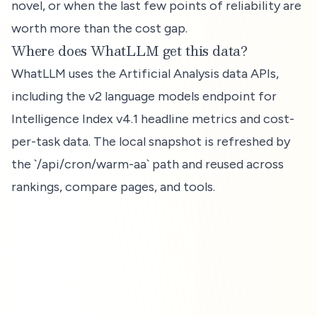
novel, or when the last few points of reliability are
worth more than the cost gap.
Where does WhatLLM get this data?
WhatLLM uses the Artificial Analysis data APIs,
including the v2 language models endpoint for
Intelligence Index v4.1 headline metrics and cost-
per-task data. The local snapshot is refreshed by
the `/api/cron/warm-aa` path and reused across
rankings, compare pages, and tools.