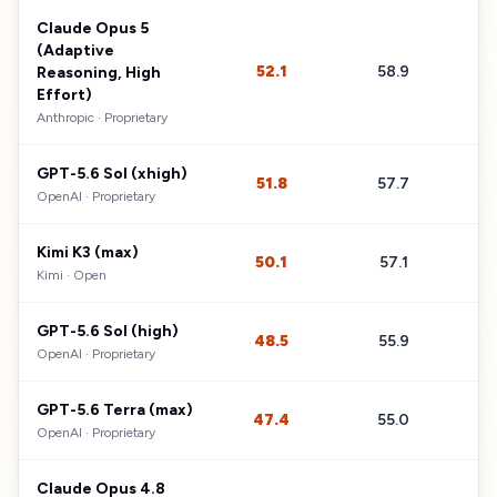
Claude Opus 5
(Adaptive
52.1
58.9
$
Reasoning, High
Effort)
Anthropic
·
Proprietary
GPT-5.6 Sol (xhigh)
51.8
57.7
$
OpenAI
·
Proprietary
Kimi K3 (max)
50.1
57.1
$
Kimi
·
Open
GPT-5.6 Sol (high)
48.5
55.9
$
OpenAI
·
Proprietary
GPT-5.6 Terra (max)
47.4
55.0
$
OpenAI
·
Proprietary
Claude Opus 4.8