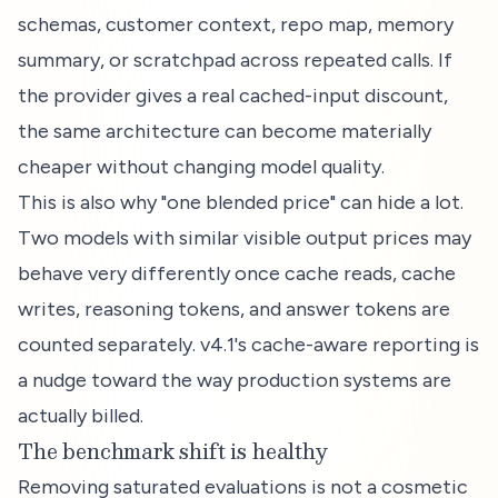
schemas, customer context, repo map, memory
summary, or scratchpad across repeated calls. If
the provider gives a real cached-input discount,
the same architecture can become materially
cheaper without changing model quality.
This is also why "one blended price" can hide a lot.
Two models with similar visible output prices may
behave very differently once cache reads, cache
writes, reasoning tokens, and answer tokens are
counted separately. v4.1's cache-aware reporting is
a nudge toward the way production systems are
actually billed.
The benchmark shift is healthy
Removing saturated evaluations is not a cosmetic