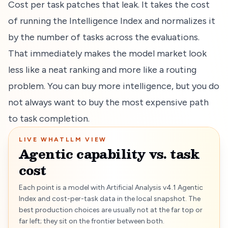
Cost per task patches that leak. It takes the cost
of running the Intelligence Index and normalizes it
by the number of tasks across the evaluations.
That immediately makes the model market look
less like a neat ranking and more like a routing
problem. You can buy more intelligence, but you do
not always want to buy the most expensive path
to task completion.
LIVE WHATLLM VIEW
Agentic capability vs. task
cost
Each point is a model with Artificial Analysis v4.1 Agentic
Index and cost-per-task data in the local snapshot. The
best production choices are usually not at the far top or
far left; they sit on the frontier between both.