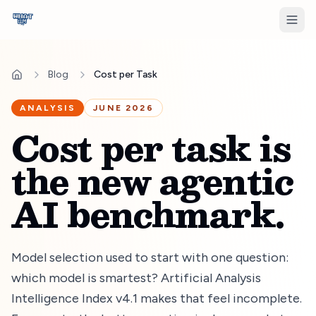
Blog
Cost per Task
ANALYSIS
JUNE 2026
Cost per task is
the new agentic
AI benchmark.
Model selection used to start with one question:
which model is smartest? Artificial Analysis
Intelligence Index v
4.1
makes that feel incomplete.