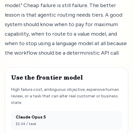
model." Cheap failure is still failure. The better
lesson is that agentic routing needs tiers. A good
system should know when to pay for maximum
capability, when to route to a value model, and
when to stop using a language model at all because
the workflow should be a deterministic API call.
Use the frontier model
High failure cost, ambiguous objective, expensive human
review, or a task that can alter real customer or business
state.
Claude Opus 5
$2.34
/ task