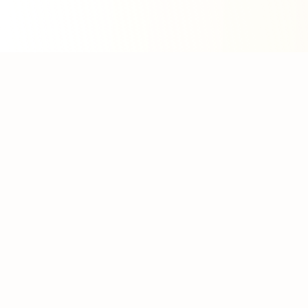
About WhatLLM.org
WhatLLM.org
helps you compare 100+ large language
models across price, performance, speed, and quality
using the
Artificial Analysis Intelligence Index
.
We provide interactive visualization, filtering, and
analysis