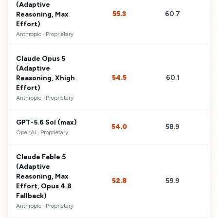
(Adaptive
55.3
60.7
$
Reasoning, Max
Effort)
Anthropic
·
Proprietary
Claude Opus 5
(Adaptive
54.5
60.1
$
Reasoning, Xhigh
Effort)
Anthropic
·
Proprietary
GPT-5.6 Sol (max)
54.0
58.9
$
OpenAI
·
Proprietary
Claude Fable 5
(Adaptive
Reasoning, Max
52.8
59.9
$
Effort, Opus 4.8
Fallback)
Anthropic
·
Proprietary