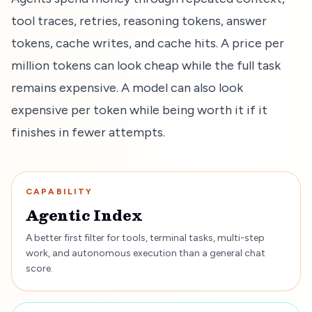
tool traces, retries, reasoning tokens, answer
tokens, cache writes, and cache hits. A price per
million tokens can look cheap while the full task
remains expensive. A model can also look
expensive per token while being worth it if it
finishes in fewer attempts.
CAPABILITY
Agentic Index
A better first filter for tools, terminal tasks, multi-step
work, and autonomous execution than a general chat
score.