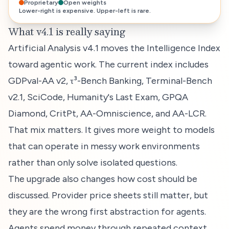
Proprietary
Open weights
Lower-right is expensive. Upper-left is rare.
What v4.1 is really saying
Artificial Analysis v4.1 moves the Intelligence Index
toward agentic work. The current index includes
GDPval-AA v2, τ³-Bench Banking, Terminal-Bench
v2.1, SciCode, Humanity's Last Exam, GPQA
Diamond, CritPt, AA-Omniscience, and AA-LCR.
That mix matters. It gives more weight to models
that can operate in messy work environments
rather than only solve isolated questions.
The upgrade also changes how cost should be
discussed. Provider price sheets still matter, but
they are the wrong first abstraction for agents.
Agents spend money through repeated context,