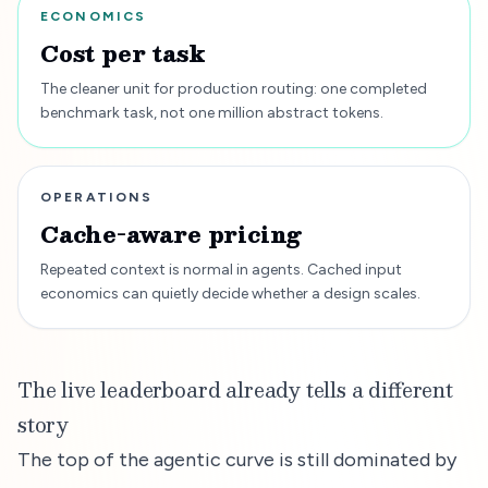
ECONOMICS
Cost per task
The cleaner unit for production routing: one completed
benchmark task, not one million abstract tokens.
OPERATIONS
Cache-aware pricing
Repeated context is normal in agents. Cached input
economics can quietly decide whether a design scales.
The live leaderboard already tells a different
story
The top of the agentic curve is still dominated by