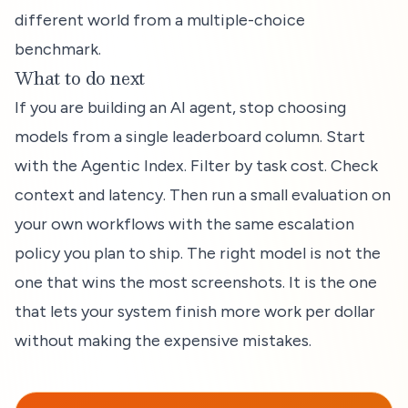
different world from a multiple-choice
benchmark.
What to do next
If you are building an AI agent, stop choosing
models from a single leaderboard column. Start
with the Agentic Index. Filter by task cost. Check
context and latency. Then run a small evaluation on
your own workflows with the same escalation
policy you plan to ship. The right model is not the
one that wins the most screenshots. It is the one
that lets your system finish more work per dollar
without making the expensive mistakes.