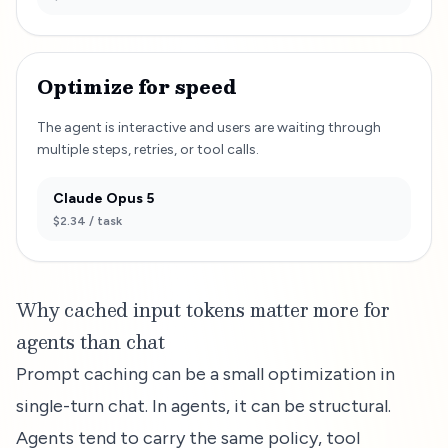
Optimize for speed
The agent is interactive and users are waiting through
multiple steps, retries, or tool calls.
Claude Opus 5
$2.34
/ task
Why cached input tokens matter more for
agents than chat
Prompt caching can be a small optimization in
single-turn chat. In agents, it can be structural.
Agents tend to carry the same policy, tool