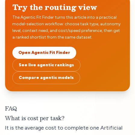
Try the routing view
The Agentic Fit Finder turns this article into a practical
model-selection workflow: choose task type, autonomy
level, context need, and cost/speed preference, then get
a ranked shortlist from the same dataset.
Open Agentic Fit Finder
See live agentic rankings
Compare agentic models
FAQ
What is cost per task?
It is the average cost to complete one Artificial