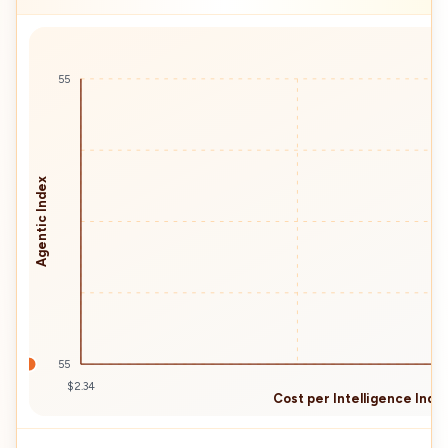
55
Agentic Index
55
$2.34
Cost per Intelligence Index