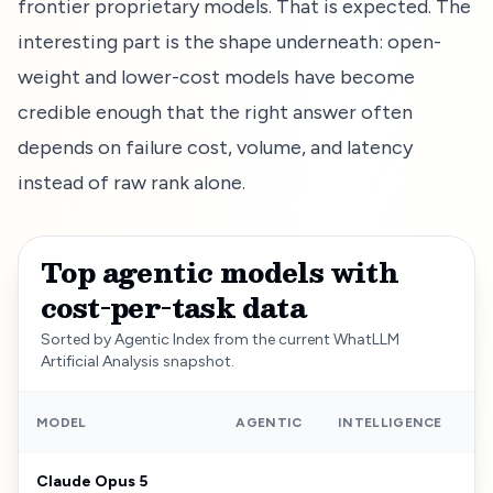
frontier proprietary models. That is expected. The
interesting part is the shape underneath: open-
weight and lower-cost models have become
credible enough that the right answer often
depends on failure cost, volume, and latency
instead of raw rank alone.
Top agentic models with
cost-per-task data
Sorted by Agentic Index from the current WhatLLM
Artificial Analysis snapshot.
C
MODEL
AGENTIC
INTELLIGENCE
Claude Opus 5