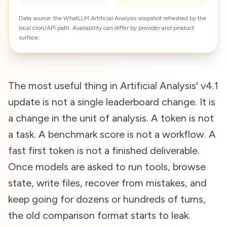
Data source: the WhatLLM Artificial Analysis snapshot refreshed by the
local cron/API path. Availability can differ by provider and product
surface.
The most useful thing in Artificial Analysis' v4.1
update is not a single leaderboard change. It is
a change in the unit of analysis. A token is not
a task. A benchmark score is not a workflow. A
fast first token is not a finished deliverable.
Once models are asked to run tools, browse
state, write files, recover from mistakes, and
keep going for dozens or hundreds of turns,
the old comparison format starts to leak.