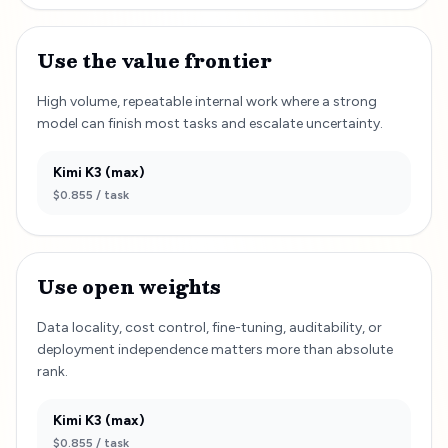
Use the value frontier
High volume, repeatable internal work where a strong
model can finish most tasks and escalate uncertainty.
Kimi K3 (max)
$0.855
/ task
Use open weights
Data locality, cost control, fine-tuning, auditability, or
deployment independence matters more than absolute
rank.
Kimi K3 (max)
$0.855
/ task