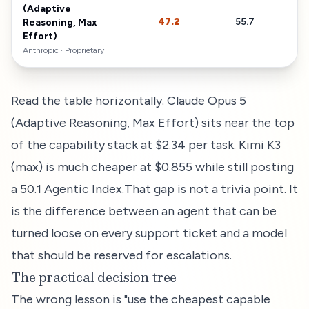
(Adaptive
47.2
55.7
$
Reasoning, Max
Effort)
Anthropic
·
Proprietary
Read the table horizontally.
Claude Opus 5
(Adaptive Reasoning, Max Effort)
sits near the top
of the capability stack at
$2.34
per task.
Kimi K3
(max) is much cheaper at $0.855 while still posting
a 50.1 Agentic Index.
That gap is not a trivia point. It
is the difference between an agent that can be
turned loose on every support ticket and a model
that should be reserved for escalations.
The practical decision tree
The wrong lesson is "use the cheapest capable