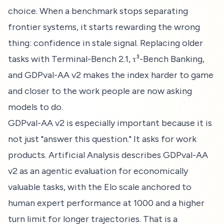
choice. When a benchmark stops separating
frontier systems, it starts rewarding the wrong
thing: confidence in stale signal. Replacing older
tasks with Terminal-Bench 2.1, τ³-Bench Banking,
and GDPval-AA v2 makes the index harder to game
and closer to the work people are now asking
models to do.
GDPval-AA v2 is especially important because it is
not just "answer this question." It asks for work
products. Artificial Analysis describes GDPval-AA
v2 as an agentic evaluation for economically
valuable tasks, with the Elo scale anchored to
human expert performance at 1000 and a higher
turn limit for longer trajectories. That is a