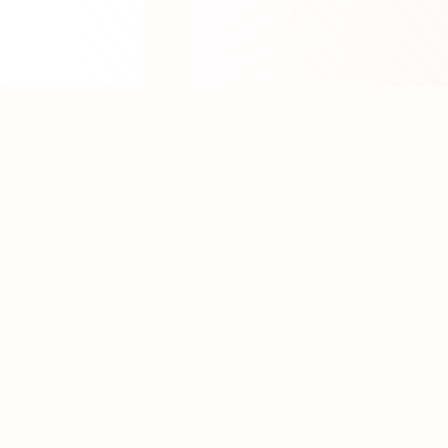
About WhatLLM.org
WhatLLM.org
helps you compare 100+ large language
models across price, performance, speed, and quality
using the
Artificial Analysis Intelligence Index
.
We provide interactive visualization, filtering, and
analysis