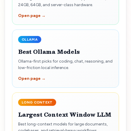
24GB, 64GB, and server-class hardware.
Open page →
OLLAMA
Best Ollama Models
Ollama-first picks for coding, chat, reasoning, and
low-friction local inference.
Open page →
LONG CONTEXT
Largest Context Window LLM
Best long-context models for large documents,
codebases, and retrieval-heavy workflows.