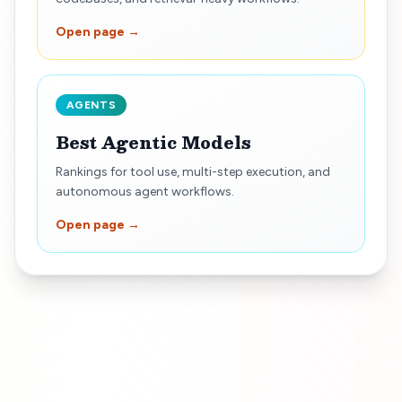
Open page →
AGENTS
Best Agentic Models
Rankings for tool use, multi-step execution, and
autonomous agent workflows.
Open page →