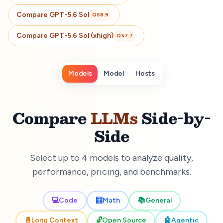
Compare
GPT-5.6 Sol
Q
58.9
Compare
GPT-5.6 Sol (xhigh)
Q
57.7
Models
Model
Hosts
Compare
LLMs
Side-by-
Side
Select up to 4 models to analyze quality,
performance, pricing, and benchmarks.
💻
Code
🧮
Math
📚
General
📄
Long Context
🔓
Open Source
🤖
Agentic