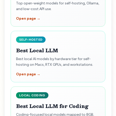
Top open-weight models for self-hosting, Ollama,
and low-cost API use.
Open page →
SELF-HOSTED
Best Local LLM
Best local AI models by hardware tier for self-
hosting on Macs, RTX GPUs, and workstations.
Open page →
LOCAL CODING
Best Local LLM for Coding
Coding-focused local models mapped to 8GB,