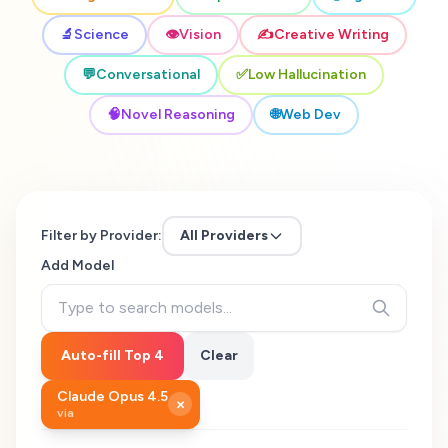
🔬
Science
👁️
Vision
✍️
Creative Writing
💬
Conversational
✅
Low Hallucination
🧠
Novel Reasoning
🌐
Web Dev
Filter by Provider:
All Providers
Add Model
Auto-fill Top 4
Clear
Claude Opus 4.5
×
via