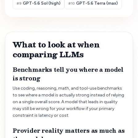
GPT-5.6 Sol (high)
GPT-5.6 Terra (max)
#
9
#
10
What to look at when
comparing LLMs
Benchmarks tell you where a model
is strong
Use coding, reasoning, math, and tool-use benchmarks
to see where a model is actually strong instead of relying
on a single overall score. A model that leads in quality
may still be wrong for your workflow if your primary
constraint is latency or cost.
Provider reality matters as much as