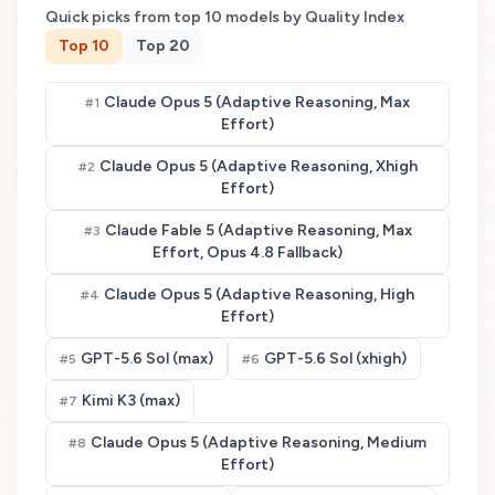
Quick picks from top
10
models by Quality Index
Top
10
Top
20
Claude Opus 5 (Adaptive Reasoning, Max
#
1
Effort)
Claude Opus 5 (Adaptive Reasoning, Xhigh
#
2
Effort)
Claude Fable 5 (Adaptive Reasoning, Max
#
3
Effort, Opus 4.8 Fallback)
Claude Opus 5 (Adaptive Reasoning, High
#
4
Effort)
GPT-5.6 Sol (max)
GPT-5.6 Sol (xhigh)
#
5
#
6
Kimi K3 (max)
#
7
Claude Opus 5 (Adaptive Reasoning, Medium
#
8
Effort)