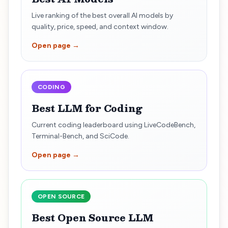
Live ranking of the best overall AI models by
quality, price, speed, and context window.
Open page →
CODING
Best LLM for Coding
Current coding leaderboard using LiveCodeBench,
Terminal-Bench, and SciCode.
Open page →
OPEN SOURCE
Best Open Source LLM