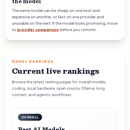
the model
The same model can be cheap on one host and
expensive on another, or fast on one provider and
unusable on the next. If the model looks promising, move
to
provider comparison
before you commit.
MODEL RANKINGS
Current live rankings
Browse the latest ranking pages for overall models,
coding, local hardware, open source, Ollama, long
context, and agentic workflows.
OVERALL
Best AI Models