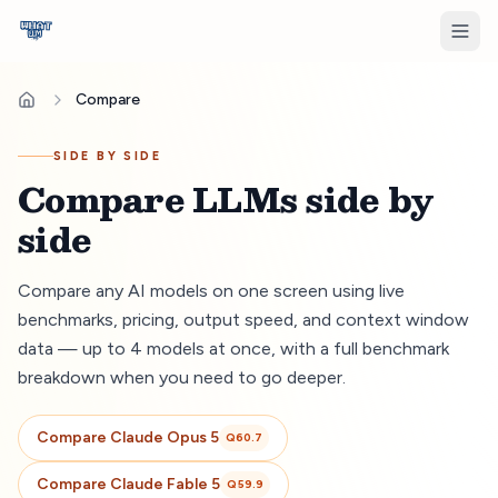
Compare
SIDE BY SIDE
Compare LLMs side by
side
Compare any AI models on one screen using live
benchmarks, pricing, output speed, and context window
data — up to 4 models at once, with a full benchmark
breakdown when you need to go deeper.
Compare
Claude Opus 5
Q
60.7
Compare
Claude Fable 5
Q
59.9