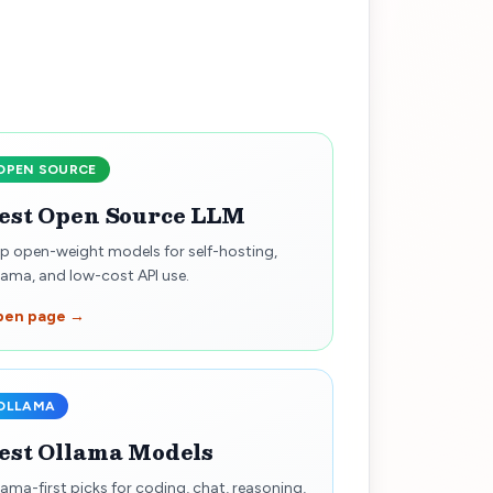
OPEN SOURCE
est Open Source LLM
p open-weight models for self-hosting,
lama, and low-cost API use.
pen page →
OLLAMA
est Ollama Models
lama-first picks for coding, chat, reasoning,