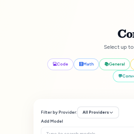
Co
Select up to
💻
Code
🧮
Math
📚
General
💬
Conve
Filter by Provider:
All Providers
Add Model