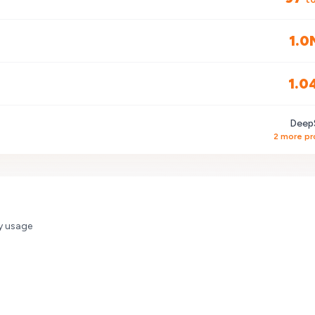
1.0
1.0
Deep
2
more pr
y usage