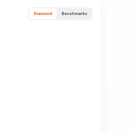
Diamond
Benchmarks