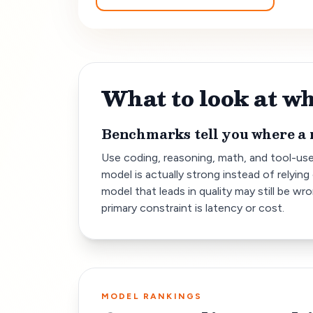
What to look at 
Benchmarks tell you where a 
Use coding, reasoning, math, and tool-us
model is actually strong instead of relying 
model that leads in quality may still be wr
primary constraint is latency or cost.
MODEL RANKINGS