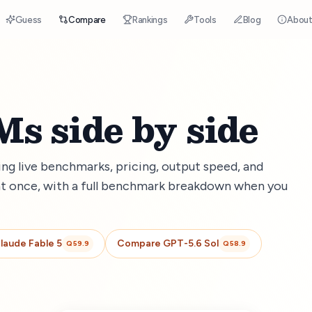
Guess
Compare
Rankings
Tools
Blog
Abou
s side by side
g live benchmarks, pricing, output speed, and
t once, with a full benchmark breakdown when you
laude Fable 5
Compare
GPT-5.6 Sol
Q
59.9
Q
58.9