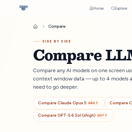
Home
Explore
Compare
SIDE BY SIDE
Compare LLM
Compare any AI models on one screen usin
context window data — up to 4 models a
need to go deeper.
Compare
Claude Opus 5
Compare
C
Q
60.7
Compare
GPT-5.6 Sol (xhigh)
Q
57.7