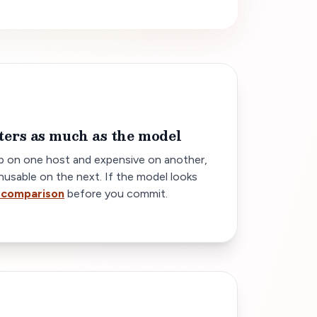
ters as much as the model
 on one host and expensive on another,
nusable on the next. If the model looks
 comparison
before you commit.