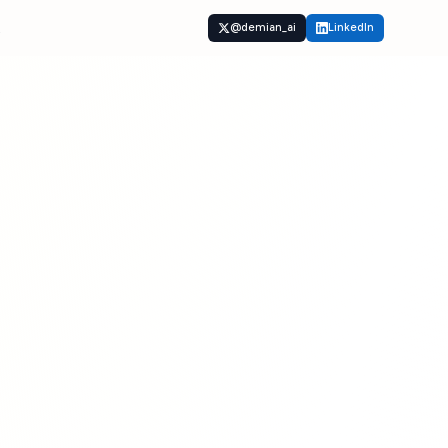
t
@demian_ai
LinkedIn