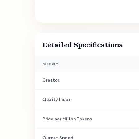
Detailed Specifications
METRIC
Creator
Quality Index
Price per Million Tokens
Output Speed