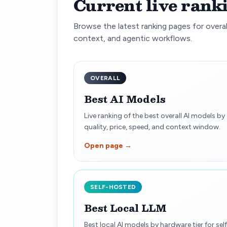
Current live rank
Browse the latest ranking pages for overal
context, and agentic workflows.
OVERALL
Best AI Models
Live ranking of the best overall AI models by
quality, price, speed, and context window.
Open page →
SELF-HOSTED
Best Local LLM
Best local AI models by hardware tier for self