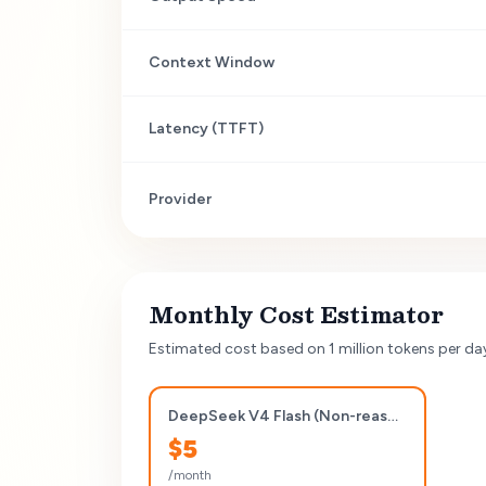
Context Window
Latency (TTFT)
Provider
Monthly Cost Estimator
Estimated cost based on 1 million tokens per da
DeepSeek V4 Flash (Non-reasoning)
$
5
/month