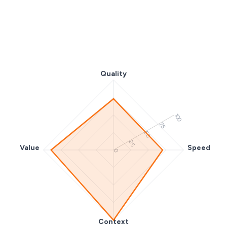
Quality
100
75
50
25
Value
Speed
0
Context