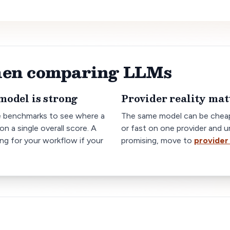
when comparing LLMs
model is strong
Provider reality mat
e benchmarks to see where a
The same model can be cheap
on a single overall score. A
or fast on one provider and u
ong for your workflow if your
promising, move to
provider