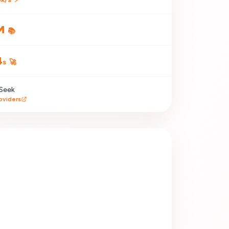
M
📚
4
s
🚀
Seek
oviders