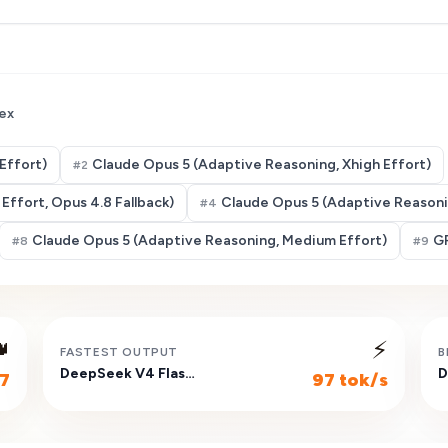
ex
Effort)
Claude Opus 5 (Adaptive Reasoning, Xhigh Effort)
#
2
Effort, Opus 4.8 Fallback)
Claude Opus 5 (Adaptive Reasonin
#
4
Claude Opus 5 (Adaptive Reasoning, Medium Effort)
GP
#
8
#
9

⚡
FASTEST OUTPUT
B
DeepSeek V4 Flash (Non-reasoning)
7
97 tok/s