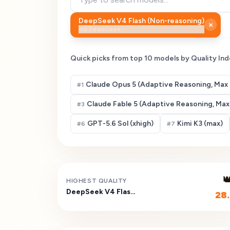
DeepSeek V4 Flash (Non-reasoning)
×
via
DeepSeek
Quick picks from top
10
models by Quality Ind
Claude Opus 5 (Adaptive Reasoning, Max 
#
1
Claude Fable 5 (Adaptive Reasoning, Max 
#
3
GPT-5.6 Sol (xhigh)
Kimi K3 (max)
#
6
#
7

HIGHEST QUALITY
DeepSeek V4 Flash (Non-reasoning)
28.