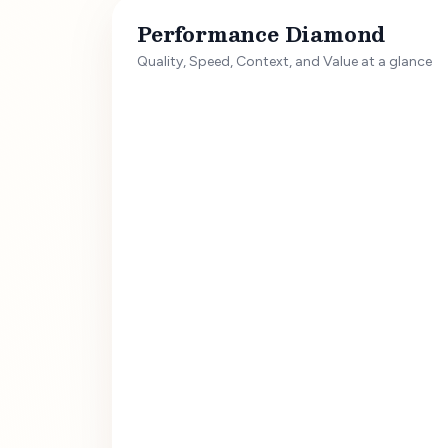
Performance Diamond
Quality, Speed, Context, and Value at a glance