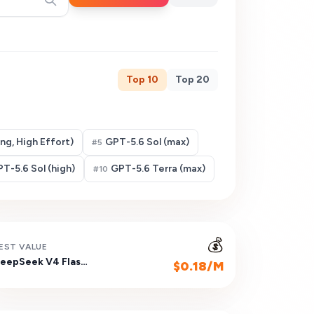
Top
10
Top
20
g, High Effort)
GPT-5.6 Sol (max)
#
5
T-5.6 Sol (high)
GPT-5.6 Terra (max)
#
10
💰
EST VALUE
DeepSeek V4 Flash (Non-reasoning)
$0.18/M