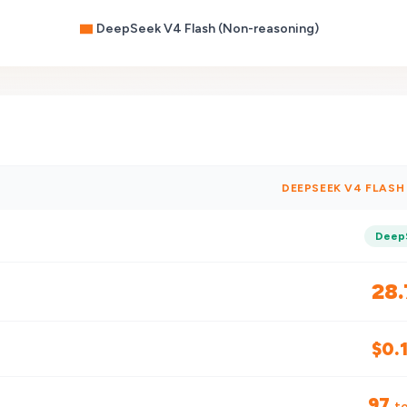
DeepSeek V4 Flash (Non-reasoning)
DEEPSEEK V4 FLAS
Deep
28.
$
0.
97
to