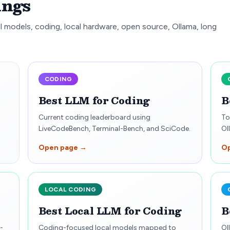
ings
l models, coding, local hardware, open source, Ollama, long
CODING
Best LLM for Coding
B
Current coding leaderboard using
To
LiveCodeBench, Terminal-Bench, and SciCode.
Ol
Open page →
O
LOCAL CODING
Best Local LLM for Coding
B
-
Coding-focused local models mapped to
Ol