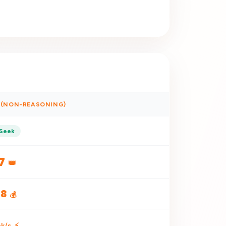
H (NON-REASONING)
Seek
7
👑
18
💰
k/s
⚡