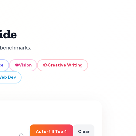
ide
d benchmarks.
ce
👁️
Vision
✍️
Creative Writing
Web Dev
Auto-fill Top 4
Clear