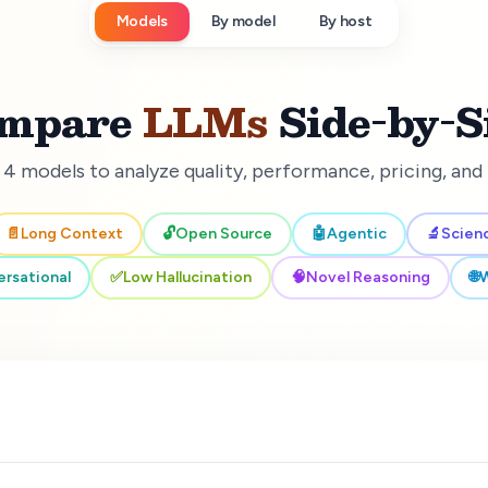
Models
By model
By host
mpare
LLMs
Side-by-S
 4 models to analyze quality, performance, pricing, an
📄
Long Context
🔓
Open Source
🤖
Agentic
🔬
Scien
rsational
✅
Low Hallucination
🧠
Novel Reasoning
🌐