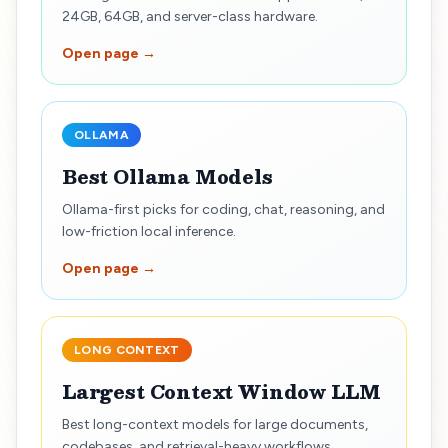
24GB, 64GB, and server-class hardware.
Open page →
OLLAMA
Best Ollama Models
Ollama-first picks for coding, chat, reasoning, and
low-friction local inference.
Open page →
LONG CONTEXT
Largest Context Window LLM
Best long-context models for large documents,
codebases, and retrieval-heavy workflows.