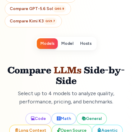
Compare
GPT-5.6 Sol
Q
60.9
Compare
Kimi K3
Q
59.7
Models
Model
Hosts
Compare
LLMs
Side-by-
Side
Select up to 4 models to analyze quality,
performance, pricing, and benchmarks.
💻
Code
🧮
Math
📚
General
📄
Long Context
🔓
Open Source
🤖
Agentic