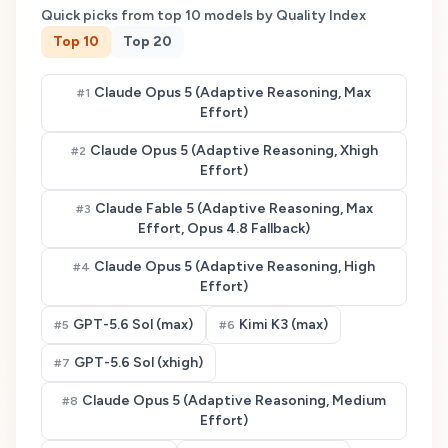
Quick picks from top
10
models by Quality Index
Top
10
Top
20
Claude Opus 5 (Adaptive Reasoning, Max
#
1
Effort)
Claude Opus 5 (Adaptive Reasoning, Xhigh
#
2
Effort)
Claude Fable 5 (Adaptive Reasoning, Max
#
3
Effort, Opus 4.8 Fallback)
Claude Opus 5 (Adaptive Reasoning, High
#
4
Effort)
GPT-5.6 Sol (max)
Kimi K3 (max)
#
5
#
6
GPT-5.6 Sol (xhigh)
#
7
Claude Opus 5 (Adaptive Reasoning, Medium
#
8
Effort)