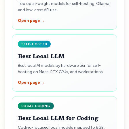
Top open-weight models for self-hosting, Ollama,
and low-cost API use.
Open page →
SELF-HOSTED
Best Local LLM
Best local AI models by hardware tier for self-
hosting on Macs, RTX GPUs, and workstations.
Open page →
LOCAL CODING
Best Local LLM for Coding
Coding-focused local models mapped to 8GB,