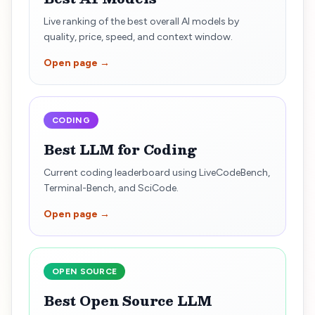
Live ranking of the best overall AI models by
quality, price, speed, and context window.
Open page →
CODING
Best LLM for Coding
Current coding leaderboard using LiveCodeBench,
Terminal-Bench, and SciCode.
Open page →
OPEN SOURCE
Best Open Source LLM