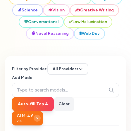
🔬
Science
👁️
Vision
✍️
Creative Writing
💬
Conversational
✅
Low Hallucination
🧠
Novel Reasoning
🌐
Web Dev
Filter by Provider:
All Providers
Add Model
Auto-fill Top 4
Clear
GLM-4.6
×
via