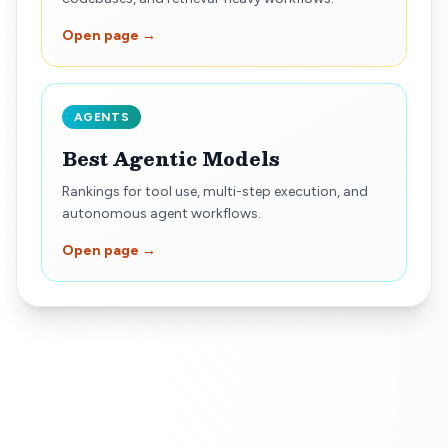
Open page →
AGENTS
Best Agentic Models
Rankings for tool use, multi-step execution, and
autonomous agent workflows.
Open page →