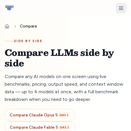
Compare
SIDE BY SIDE
Compare LLMs side by
side
Compare any AI models on one screen using live
benchmarks, pricing, output speed, and context window
data — up to 4 models at once, with a full benchmark
breakdown when you need to go deeper.
Compare
Claude Opus 5
Q
63.1
Compare
Claude Fable 5
Q
62.1