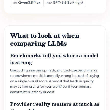
Qwen3.8 Max
GPT-5.6 Sol (high)
#
9
#
10
What to look at when
comparing LLMs
Benchmarks tell you where a model
is strong
Use coding, reasoning, math, and tool-use benchmarks
to see where a model is actually strong instead of relying
on a single overall score. A model that leads in quality
may still be wrong for your workflow if your primary
constraint is latency or cost.
Provider reality matters as much as