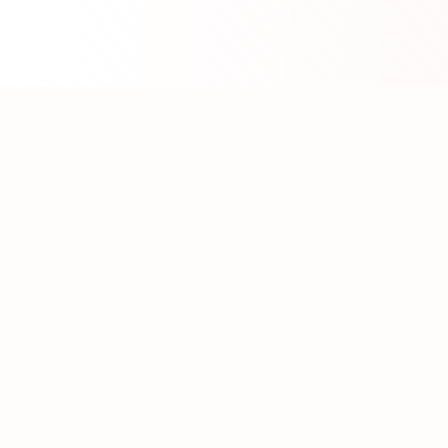
About WhatLLM.org
WhatLLM.org
helps you compare 100+ large language
models across price, performance, speed, and quality
using the
Artificial Analysis Intelligence Index
.
We provide interactive visualization, filtering, and
analysis