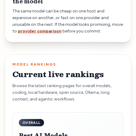
the model
The same model can be cheap on one host and
expensive on another, or fast on one provider and
unusable on the next. If the model looks promising, move
to
provider comparison
before you commit.
MODEL RANKINGS
Current live rankings
Browse the latest ranking pages for overall models,
coding, local hardware, open source, Ollama, long
context, and agentic workflows.
OVERALL
Best AI Models