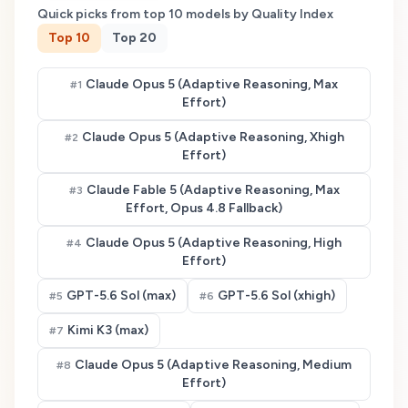
Quick picks from top
10
models by Quality Index
Top
10
Top
20
Claude Opus 5 (Adaptive Reasoning, Max
#
1
Effort)
Claude Opus 5 (Adaptive Reasoning, Xhigh
#
2
Effort)
Claude Fable 5 (Adaptive Reasoning, Max
#
3
Effort, Opus 4.8 Fallback)
Claude Opus 5 (Adaptive Reasoning, High
#
4
Effort)
GPT-5.6 Sol (max)
GPT-5.6 Sol (xhigh)
#
5
#
6
Kimi K3 (max)
#
7
Claude Opus 5 (Adaptive Reasoning, Medium
#
8
Effort)