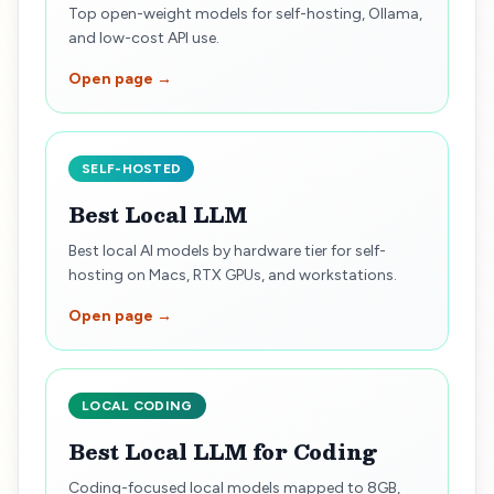
Top open-weight models for self-hosting, Ollama,
and low-cost API use.
Open page →
SELF-HOSTED
Best Local LLM
Best local AI models by hardware tier for self-
hosting on Macs, RTX GPUs, and workstations.
Open page →
LOCAL CODING
Best Local LLM for Coding
Coding-focused local models mapped to 8GB,