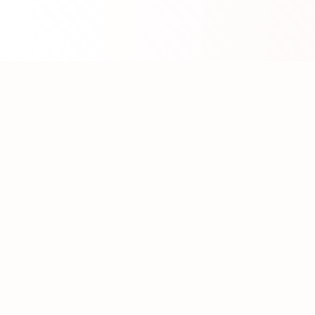
About WhatLLM.org
WhatLLM.org
helps you compare 100+ large language
models across price, performance, speed, and quality
using the
Artificial Analysis Intelligence Index
.
We provide interactive visualization, filtering, and
analysis