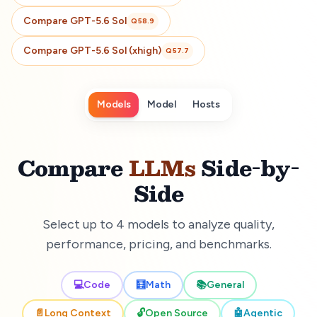
Compare
GPT-5.6 Sol
Q
58.9
Compare
GPT-5.6 Sol (xhigh)
Q
57.7
Models
Model
Hosts
Compare
LLMs
Side-by-
Side
Select up to 4 models to analyze quality,
performance, pricing, and benchmarks.
💻
Code
🧮
Math
📚
General
📄
Long Context
🔓
Open Source
🤖
Agentic