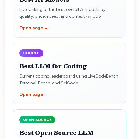
Live ranking of the best overall AI models by
quality, price, speed, and context window.
Open page →
CODING
Best LLM for Coding
Current coding leaderboard using LiveCodeBench,
Terminal-Bench, and SciCode.
Open page →
OPEN SOURCE
Best Open Source LLM