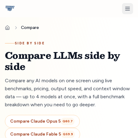
Compare
SIDE BY SIDE
Compare LLMs side by
side
Compare any AI models on one screen using live
benchmarks, pricing, output speed, and context window
data — up to 4 models at once, with a full benchmark
breakdown when you need to go deeper.
Compare
Claude Opus 5
Q
60.7
Compare
Claude Fable 5
Q
59.9