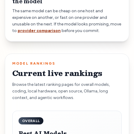
the model
The same model can be cheap on one host and
expensive on another, or fast on one provider and
unusable on the next. If the model looks promising, move
to
provider comparison
before you commit.
MODEL RANKINGS
Current live rankings
Browse the latest ranking pages for overall models,
coding, local hardware, open source, Ollama, long
context, and agentic workflows.
OVERALL
Best AI Models