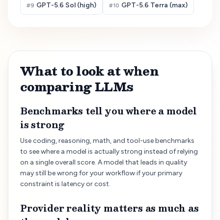
GPT-5.6 Sol (high)
GPT-5.6 Terra (max)
#
9
#
10
What to look at when
comparing LLMs
Benchmarks tell you where a model
is strong
Use coding, reasoning, math, and tool-use benchmarks
to see where a model is actually strong instead of relying
on a single overall score. A model that leads in quality
may still be wrong for your workflow if your primary
constraint is latency or cost.
Provider reality matters as much as