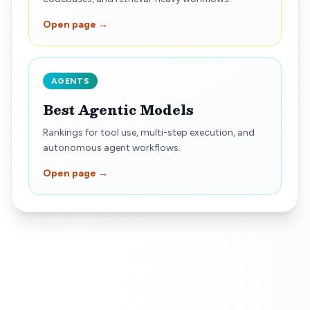
Open page →
AGENTS
Best Agentic Models
Rankings for tool use, multi-step execution, and
autonomous agent workflows.
Open page →