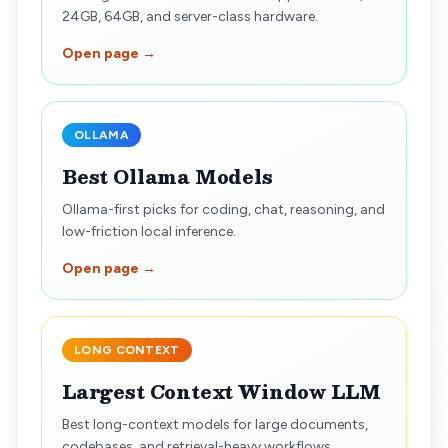
24GB, 64GB, and server-class hardware.
Open page →
OLLAMA
Best Ollama Models
Ollama-first picks for coding, chat, reasoning, and
low-friction local inference.
Open page →
LONG CONTEXT
Largest Context Window LLM
Best long-context models for large documents,
codebases, and retrieval-heavy workflows.