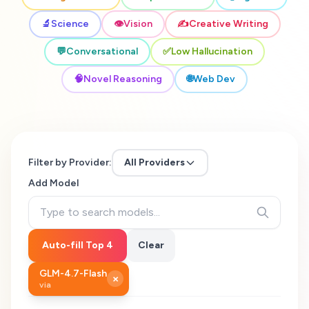
🔬
Science
👁️
Vision
✍️
Creative Writing
💬
Conversational
✅
Low Hallucination
🧠
Novel Reasoning
🌐
Web Dev
Filter by Provider:
All Providers
Add Model
Auto-fill Top 4
Clear
GLM-4.7-Flash
×
via