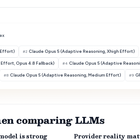
ex
Effort)
Claude Opus 5 (Adaptive Reasoning, Xhigh Effort)
#
2
Effort, Opus 4.8 Fallback)
Claude Opus 5 (Adaptive Reasonin
#
4
Claude Opus 5 (Adaptive Reasoning, Medium Effort)
GP
#
8
#
9
when comparing LLMs
model is strong
Provider reality mat