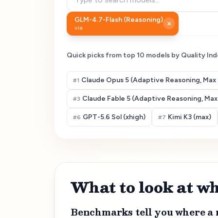
GLM-4.7-Flash (Reasoning)
×
via
Quick picks from top
10
models by Quality Ind
Claude Opus 5 (Adaptive Reasoning, Max 
#
1
Claude Fable 5 (Adaptive Reasoning, Max 
#
3
GPT-5.6 Sol (xhigh)
Kimi K3 (max)
#
6
#
7
What to look at 
Benchmarks tell you where a 