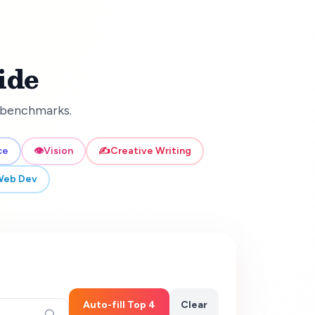
ide
d benchmarks.
ce
👁️
Vision
✍️
Creative Writing
Web Dev
Auto-fill Top 4
Clear