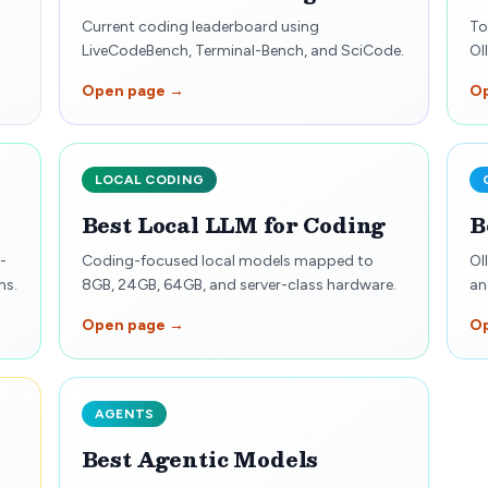
Current coding leaderboard using
To
LiveCodeBench, Terminal-Bench, and SciCode.
Ol
Open page →
O
LOCAL CODING
Best Local LLM for Coding
B
-
Coding-focused local models mapped to
Ol
ns.
8GB, 24GB, 64GB, and server-class hardware.
an
Open page →
O
AGENTS
Best Agentic Models