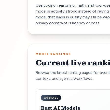
Use coding, reasoning, math, and tool-us
model is actually strong instead of relying 
model that leads in quality may still be wr
primary constraint is latency or cost.
MODEL RANKINGS
Current live rank
Browse the latest ranking pages for overal
context, and agentic workflows.
OVERALL
Best AI Models