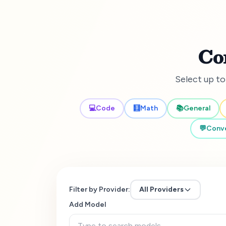
Co
Select up to
💻
Code
🧮
Math
📚
General
💬
Conve
Filter by Provider:
All Providers
Add Model