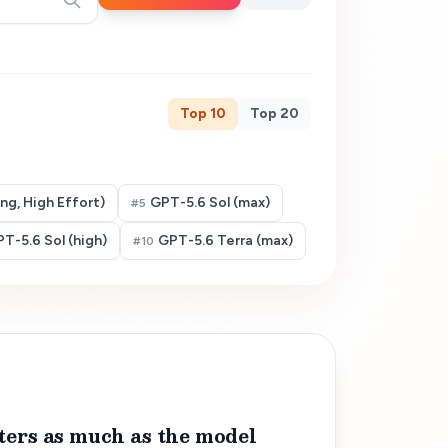
Top
10
Top
20
g, High Effort)
GPT-5.6 Sol (max)
#
5
T-5.6 Sol (high)
GPT-5.6 Terra (max)
#
10
ters as much as the model