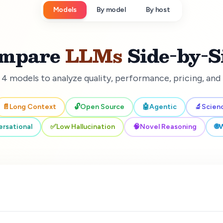
Models
By model
By host
mpare
LLMs
Side-by-S
 4 models to analyze quality, performance, pricing, an
📄
Long Context
🔓
Open Source
🤖
Agentic
🔬
Scien
rsational
✅
Low Hallucination
🧠
Novel Reasoning
🌐