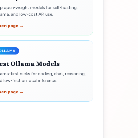
p open-weight models for self-hosting,
lama, and low-cost API use.
pen page →
OLLAMA
est Ollama Models
lama-first picks for coding, chat, reasoning,
d low-friction local inference.
pen page →