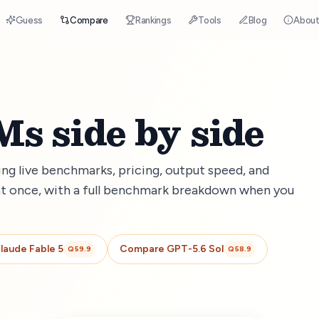
Guess
Compare
Rankings
Tools
Blog
Abou
s side by side
g live benchmarks, pricing, output speed, and
t once, with a full benchmark breakdown when you
laude Fable 5
Compare
GPT-5.6 Sol
Q
59.9
Q
58.9