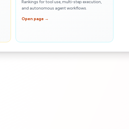
Rankings for tool use, multi-step execution,
and autonomous agent workflows.
Open page →