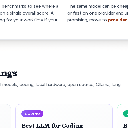
e benchmarks to see where a
The same model can be cheap
on a single overall score. A
or fast on one provider and u
ong for your workflow if your
promising, move to
provider
ings
l models, coding, local hardware, open source, Ollama, long
CODING
Best LLM for Coding
B