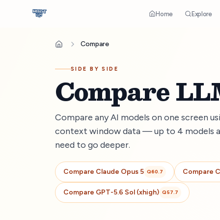
Home
Explore
Compare
SIDE BY SIDE
Compare LLM
Compare any AI models on one screen usin
context window data — up to 4 models a
need to go deeper.
Compare
Claude Opus 5
Compare
C
Q
60.7
Compare
GPT-5.6 Sol (xhigh)
Q
57.7