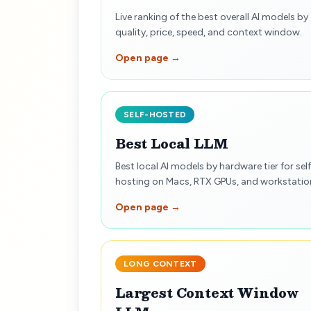
Live ranking of the best overall AI models by
quality, price, speed, and context window.
Open page →
SELF-HOSTED
Best Local LLM
Best local AI models by hardware tier for self
hosting on Macs, RTX GPUs, and workstatio
Open page →
LONG CONTEXT
Largest Context Window