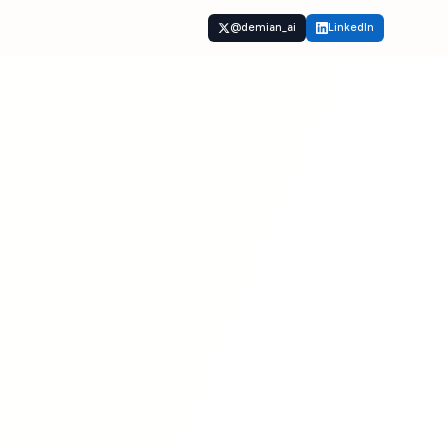
t
@demian_ai
LinkedIn