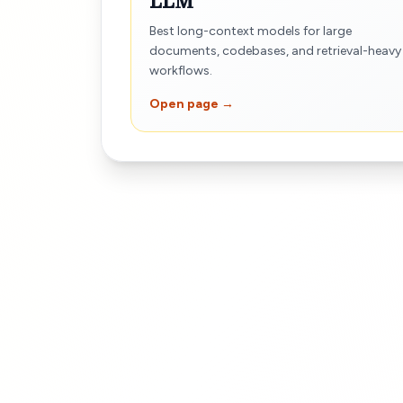
LLM
Best long-context models for large
documents, codebases, and retrieval-heavy
workflows.
Open page →