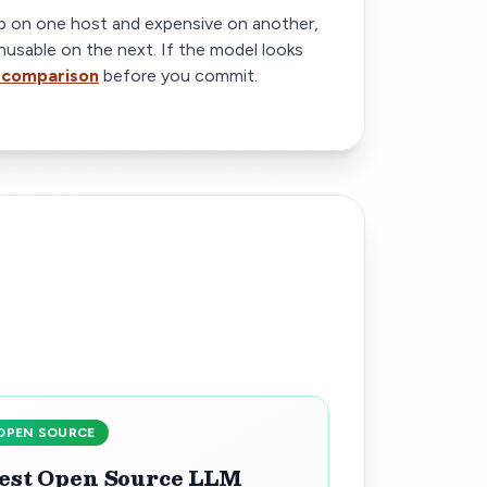
 on one host and expensive on another,
nusable on the next. If the model looks
 comparison
before you commit.
OPEN SOURCE
est Open Source LLM