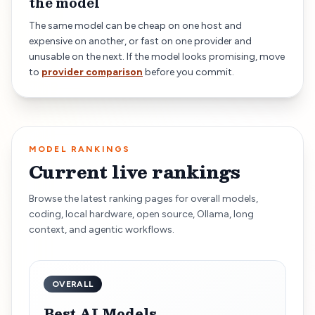
the model
The same model can be cheap on one host and
expensive on another, or fast on one provider and
unusable on the next. If the model looks promising, move
to
provider comparison
before you commit.
MODEL RANKINGS
Current live rankings
Browse the latest ranking pages for overall models,
coding, local hardware, open source, Ollama, long
context, and agentic workflows.
OVERALL
Best AI Models