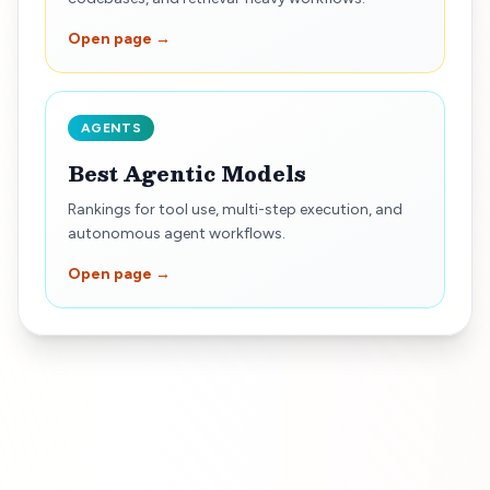
Open page →
AGENTS
Best Agentic Models
Rankings for tool use, multi-step execution, and
autonomous agent workflows.
Open page →