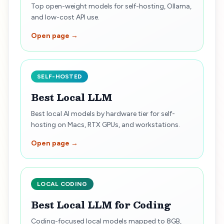
Top open-weight models for self-hosting, Ollama,
and low-cost API use.
Open page →
SELF-HOSTED
Best Local LLM
Best local AI models by hardware tier for self-
hosting on Macs, RTX GPUs, and workstations.
Open page →
LOCAL CODING
Best Local LLM for Coding
Coding-focused local models mapped to 8GB,