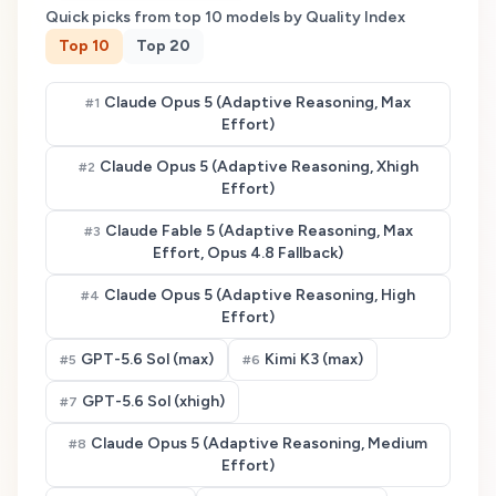
Quick picks from top
10
models by Quality Index
Top
10
Top
20
Claude Opus 5 (Adaptive Reasoning, Max
#
1
Effort)
Claude Opus 5 (Adaptive Reasoning, Xhigh
#
2
Effort)
Claude Fable 5 (Adaptive Reasoning, Max
#
3
Effort, Opus 4.8 Fallback)
Claude Opus 5 (Adaptive Reasoning, High
#
4
Effort)
GPT-5.6 Sol (max)
Kimi K3 (max)
#
5
#
6
GPT-5.6 Sol (xhigh)
#
7
Claude Opus 5 (Adaptive Reasoning, Medium
#
8
Effort)