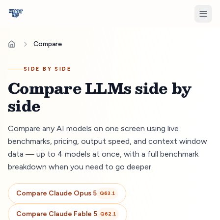
Compare
SIDE BY SIDE
Compare LLMs side by
side
Compare any AI models on one screen using live
benchmarks, pricing, output speed, and context window
data — up to 4 models at once, with a full benchmark
breakdown when you need to go deeper.
Compare
Claude Opus 5
Q
63.1
Compare
Claude Fable 5
Q
62.1