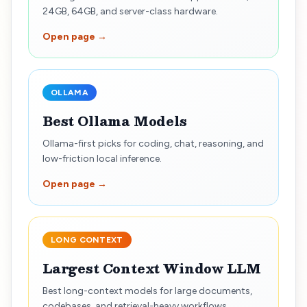
24GB, 64GB, and server-class hardware.
Open page →
OLLAMA
Best Ollama Models
Ollama-first picks for coding, chat, reasoning, and
low-friction local inference.
Open page →
LONG CONTEXT
Largest Context Window LLM
Best long-context models for large documents,
codebases, and retrieval-heavy workflows.