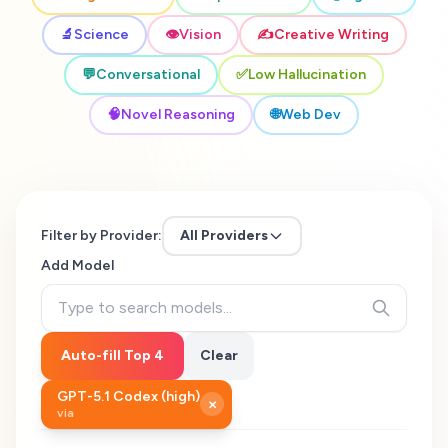
🔬
Science
👁️
Vision
✍️
Creative Writing
💬
Conversational
✅
Low Hallucination
🧠
Novel Reasoning
🌐
Web Dev
Filter by Provider:
All Providers
Add Model
Auto-fill Top 4
Clear
GPT-5.1 Codex (high)
×
via