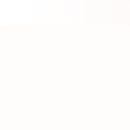
About WhatLLM.org
WhatLLM.org
helps you compare 100+ large language
models across price, performance, speed, and quality
using the
Artificial Analysis Intelligence Index
.
We provide interactive visualization, filtering, and
analysis