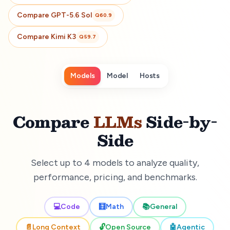
Compare
GPT-5.6 Sol
Q
60.9
Compare
Kimi K3
Q
59.7
Models
Model
Hosts
Compare
LLMs
Side-by-
Side
Select up to 4 models to analyze quality,
performance, pricing, and benchmarks.
💻
Code
🧮
Math
📚
General
📄
Long Context
🔓
Open Source
🤖
Agentic