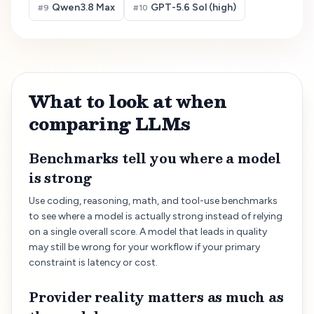
Qwen3.8 Max
GPT-5.6 Sol (high)
#
9
#
10
What to look at when
comparing LLMs
Benchmarks tell you where a model
is strong
Use coding, reasoning, math, and tool-use benchmarks
to see where a model is actually strong instead of relying
on a single overall score. A model that leads in quality
may still be wrong for your workflow if your primary
constraint is latency or cost.
Provider reality matters as much as