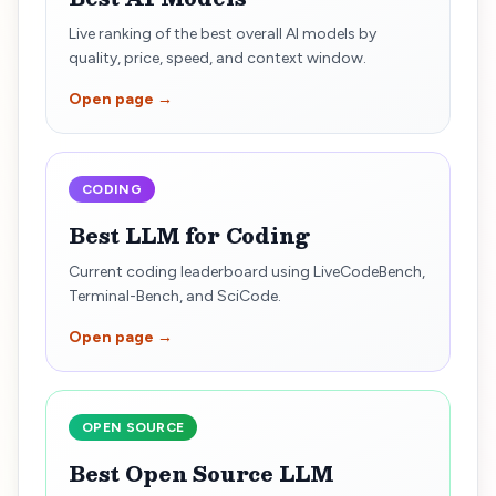
Live ranking of the best overall AI models by
quality, price, speed, and context window.
Open page →
CODING
Best LLM for Coding
Current coding leaderboard using LiveCodeBench,
Terminal-Bench, and SciCode.
Open page →
OPEN SOURCE
Best Open Source LLM