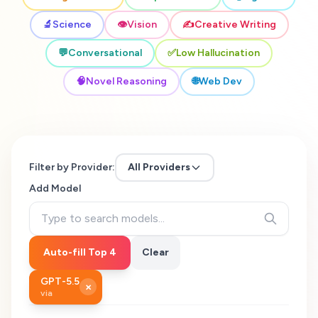
🔬
Science
👁️
Vision
✍️
Creative Writing
💬
Conversational
✅
Low Hallucination
🧠
Novel Reasoning
🌐
Web Dev
Filter by Provider:
All Providers
Add Model
Auto-fill Top 4
Clear
GPT-5.5
×
via