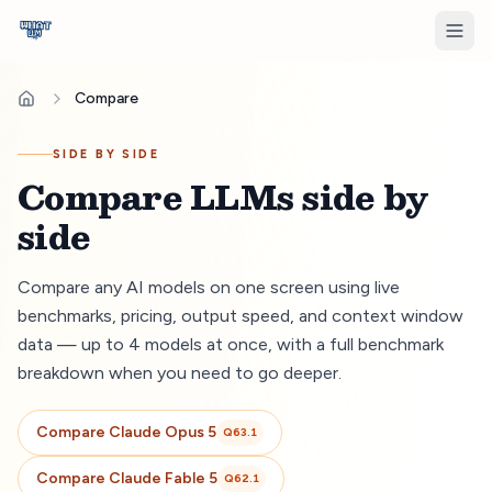
Compare
SIDE BY SIDE
Compare LLMs side by
side
Compare any AI models on one screen using live
benchmarks, pricing, output speed, and context window
data — up to 4 models at once, with a full benchmark
breakdown when you need to go deeper.
Compare
Claude Opus 5
Q
63.1
Compare
Claude Fable 5
Q
62.1