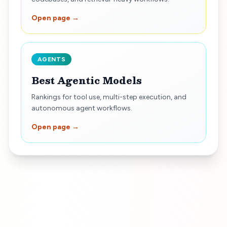
Open page →
AGENTS
Best Agentic Models
Rankings for tool use, multi-step execution, and
autonomous agent workflows.
Open page →