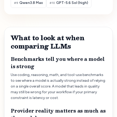
Qwen3.8 Max
GPT-5.6 Sol (high)
#
9
#
10
What to look at when
comparing LLMs
Benchmarks tell you where a model
is strong
Use coding, reasoning, math, and tool-use benchmarks
to see where a model is actually strong instead of relying
on a single overall score. A model that leads in quality
may still be wrong for your workflow if your primary
constraint is latency or cost.
Provider reality matters as much as