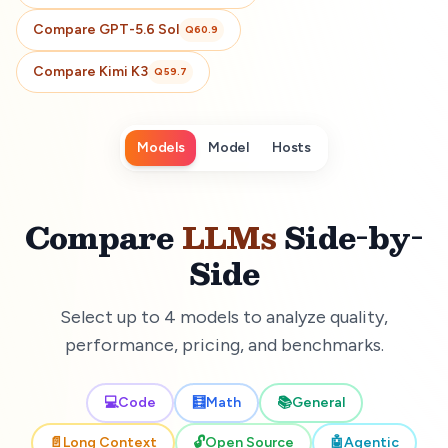
Compare
GPT-5.6 Sol
Q
60.9
Compare
Kimi K3
Q
59.7
Models
Model
Hosts
Compare
LLMs
Side-by-
Side
Select up to 4 models to analyze quality,
performance, pricing, and benchmarks.
💻
Code
🧮
Math
📚
General
📄
Long Context
🔓
Open Source
🤖
Agentic