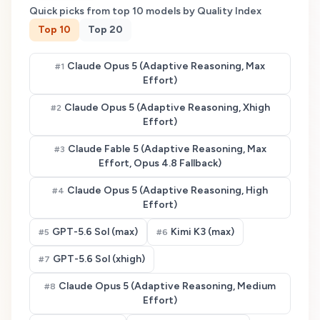
Quick picks from top
10
models by Quality Index
Top
10
Top
20
Claude Opus 5 (Adaptive Reasoning, Max
#
1
Effort)
Claude Opus 5 (Adaptive Reasoning, Xhigh
#
2
Effort)
Claude Fable 5 (Adaptive Reasoning, Max
#
3
Effort, Opus 4.8 Fallback)
Claude Opus 5 (Adaptive Reasoning, High
#
4
Effort)
GPT-5.6 Sol (max)
Kimi K3 (max)
#
5
#
6
GPT-5.6 Sol (xhigh)
#
7
Claude Opus 5 (Adaptive Reasoning, Medium
#
8
Effort)