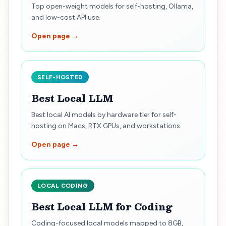
Top open-weight models for self-hosting, Ollama,
and low-cost API use.
Open page →
SELF-HOSTED
Best Local LLM
Best local AI models by hardware tier for self-
hosting on Macs, RTX GPUs, and workstations.
Open page →
LOCAL CODING
Best Local LLM for Coding
Coding-focused local models mapped to 8GB,