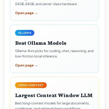
24GB, 64GB, and server-class hardware.
Open page →
OLLAMA
Best Ollama Models
Ollama-first picks for coding, chat, reasoning, and
low-friction local inference.
Open page →
LONG CONTEXT
Largest Context Window LLM
Best long-context models for large documents,
codebases, and retrieval-heavy workflows.