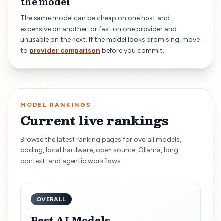
the model
The same model can be cheap on one host and
expensive on another, or fast on one provider and
unusable on the next. If the model looks promising, move
to
provider comparison
before you commit.
MODEL RANKINGS
Current live rankings
Browse the latest ranking pages for overall models,
coding, local hardware, open source, Ollama, long
context, and agentic workflows.
OVERALL
Best AI Models