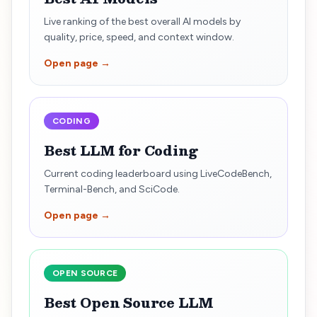
Live ranking of the best overall AI models by
quality, price, speed, and context window.
Open page →
CODING
Best LLM for Coding
Current coding leaderboard using LiveCodeBench,
Terminal-Bench, and SciCode.
Open page →
OPEN SOURCE
Best Open Source LLM