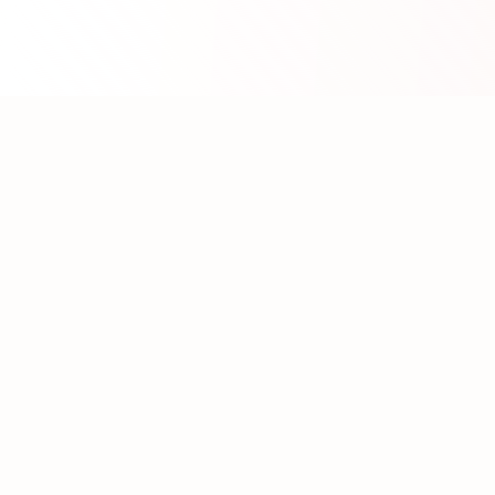
About WhatLLM.org
WhatLLM.org
helps you compare 100+ large language
models across price, performance, speed, and quality
using the
Artificial Analysis Intelligence Index
.
We provide interactive visualization, filtering, and
analysis