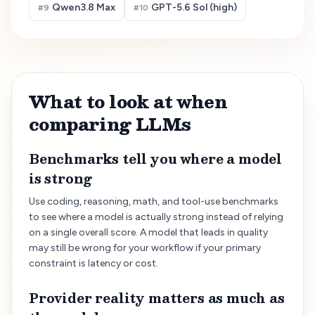
Qwen3.8 Max
GPT-5.6 Sol (high)
#
9
#
10
What to look at when
comparing LLMs
Benchmarks tell you where a model
is strong
Use coding, reasoning, math, and tool-use benchmarks
to see where a model is actually strong instead of relying
on a single overall score. A model that leads in quality
may still be wrong for your workflow if your primary
constraint is latency or cost.
Provider reality matters as much as