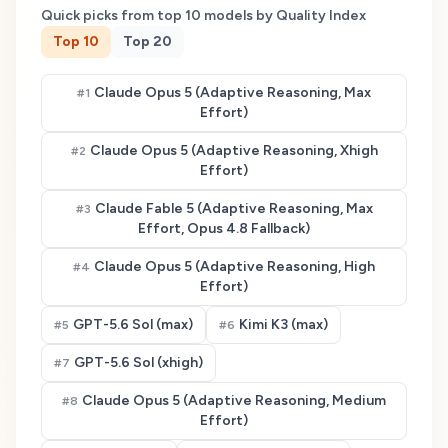
Quick picks from top
10
models by Quality Index
Top
10
Top
20
Claude Opus 5 (Adaptive Reasoning, Max
#
1
Effort)
Claude Opus 5 (Adaptive Reasoning, Xhigh
#
2
Effort)
Claude Fable 5 (Adaptive Reasoning, Max
#
3
Effort, Opus 4.8 Fallback)
Claude Opus 5 (Adaptive Reasoning, High
#
4
Effort)
GPT-5.6 Sol (max)
Kimi K3 (max)
#
5
#
6
GPT-5.6 Sol (xhigh)
#
7
Claude Opus 5 (Adaptive Reasoning, Medium
#
8
Effort)