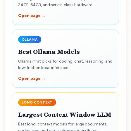
24GB, 64GB, and server-class hardware.
Open page →
OLLAMA
Best Ollama Models
Ollama-first picks for coding, chat, reasoning, and
low-friction local inference.
Open page →
LONG CONTEXT
Largest Context Window LLM
Best long-context models for large documents,
codebases, and retrieval-heavy workflows.