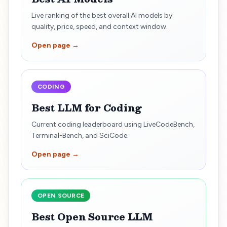
Live ranking of the best overall AI models by
quality, price, speed, and context window.
Open page →
CODING
Best LLM for Coding
Current coding leaderboard using LiveCodeBench,
Terminal-Bench, and SciCode.
Open page →
OPEN SOURCE
Best Open Source LLM