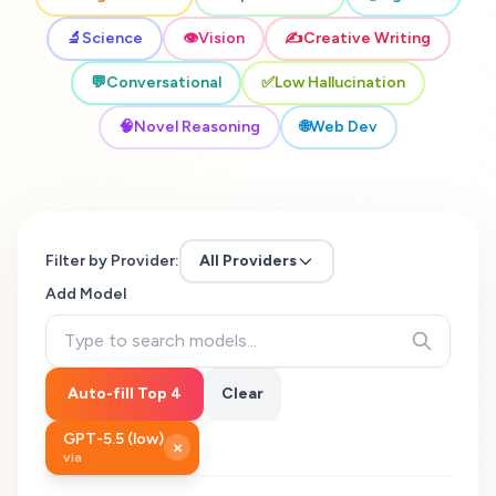
🔬
Science
👁️
Vision
✍️
Creative Writing
💬
Conversational
✅
Low Hallucination
🧠
Novel Reasoning
🌐
Web Dev
Filter by Provider:
All Providers
Add Model
Auto-fill Top 4
Clear
GPT-5.5 (low)
×
via