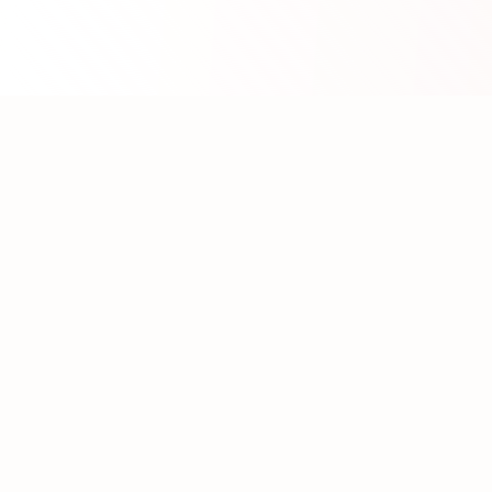
About WhatLLM.org
WhatLLM.org
helps you compare 100+ large language
models across price, performance, speed, and quality
using the
Artificial Analysis Intelligence Index
.
We provide interactive visualization, filtering, and
analysis