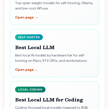
Top open-weight models for self-hosting, Ollama,
and low-cost API use.
Open page →
SELF-HOSTED
Best Local LLM
Best local AI models by hardware tier for self-
hosting on Macs, RTX GPUs, and workstations.
Open page →
LOCAL CODING
Best Local LLM for Coding
Coding-focused local models mapped to 8GB,