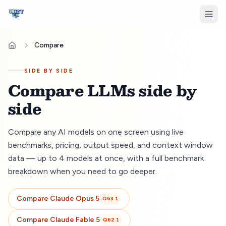
Compare
SIDE BY SIDE
Compare LLMs side by
side
Compare any AI models on one screen using live
benchmarks, pricing, output speed, and context window
data — up to 4 models at once, with a full benchmark
breakdown when you need to go deeper.
Compare
Claude Opus 5
Q
63.1
Compare
Claude Fable 5
Q
62.1