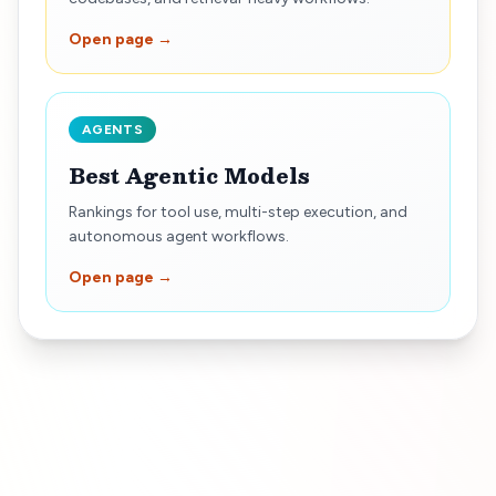
Open page →
AGENTS
Best Agentic Models
Rankings for tool use, multi-step execution, and
autonomous agent workflows.
Open page →