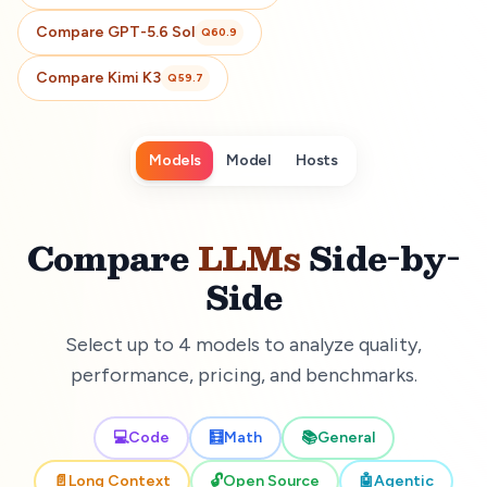
Compare
GPT-5.6 Sol
Q
60.9
Compare
Kimi K3
Q
59.7
Models
Model
Hosts
Compare
LLMs
Side-by-
Side
Select up to 4 models to analyze quality,
performance, pricing, and benchmarks.
💻
Code
🧮
Math
📚
General
📄
Long Context
🔓
Open Source
🤖
Agentic