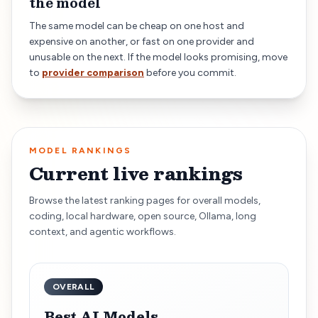
the model
The same model can be cheap on one host and
expensive on another, or fast on one provider and
unusable on the next. If the model looks promising, move
to
provider comparison
before you commit.
MODEL RANKINGS
Current live rankings
Browse the latest ranking pages for overall models,
coding, local hardware, open source, Ollama, long
context, and agentic workflows.
OVERALL
Best AI Models