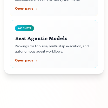
Open page →
AGENTS
Best Agentic Models
Rankings for tool use, multi-step execution, and
autonomous agent workflows.
Open page →