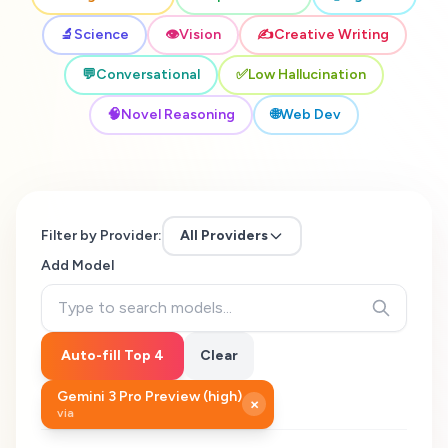
🔬
Science
👁️
Vision
✍️
Creative Writing
💬
Conversational
✅
Low Hallucination
🧠
Novel Reasoning
🌐
Web Dev
Filter by Provider:
All Providers
Add Model
Auto-fill Top 4
Clear
Gemini 3 Pro Preview (high)
×
via