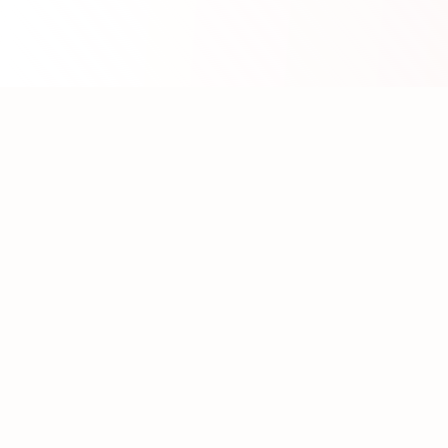
About WhatLLM.org
WhatLLM.org
helps you compare 100+ large language
models across price, performance, speed, and quality
using the
Artificial Analysis Intelligence Index
.
We provide interactive visualization, filtering, and
analysis