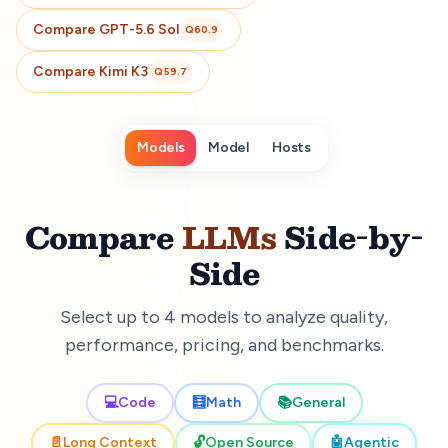
Compare
GPT-5.6 Sol
Q
60.9
Compare
Kimi K3
Q
59.7
Models
Model
Hosts
Compare
LLMs
Side-by-
Side
Select up to 4 models to analyze quality,
performance, pricing, and benchmarks.
💻
Code
🧮
Math
📚
General
📄
Long Context
🔓
Open Source
🤖
Agentic