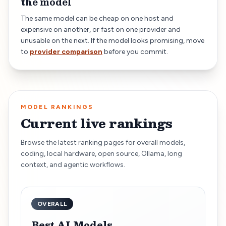
the model
The same model can be cheap on one host and
expensive on another, or fast on one provider and
unusable on the next. If the model looks promising, move
to
provider comparison
before you commit.
MODEL RANKINGS
Current live rankings
Browse the latest ranking pages for overall models,
coding, local hardware, open source, Ollama, long
context, and agentic workflows.
OVERALL
Best AI Models