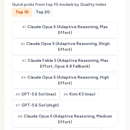
Quick picks from top
10
models by Quality Index
Top
10
Top
20
Claude Opus 5 (Adaptive Reasoning, Max
#
1
Effort)
Claude Opus 5 (Adaptive Reasoning, Xhigh
#
2
Effort)
Claude Fable 5 (Adaptive Reasoning, Max
#
3
Effort, Opus 4.8 Fallback)
Claude Opus 5 (Adaptive Reasoning, High
#
4
Effort)
GPT-5.6 Sol (max)
Kimi K3 (max)
#
5
#
6
GPT-5.6 Sol (xhigh)
#
7
Claude Opus 5 (Adaptive Reasoning, Medium
#
8
Effort)