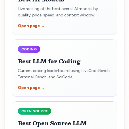
Live ranking of the best overall AI models by
quality, price, speed, and context window.
Open page →
CODING
Best LLM for Coding
Current coding leaderboard using LiveCodeBench,
Terminal-Bench, and SciCode.
Open page →
OPEN SOURCE
Best Open Source LLM