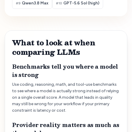
Qwen3.8 Max
GPT-5.6 Sol (high)
#
9
#
10
What to look at when
comparing LLMs
Benchmarks tell you where a model
is strong
Use coding, reasoning, math, and tool-use benchmarks
to see where a model is actually strong instead of relying
on a single overall score. A model that leads in quality
may still be wrong for your workflow if your primary
constraint is latency or cost.
Provider reality matters as much as