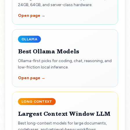
24GB, 64GB, and server-class hardware.
Open page →
OLLAMA
Best Ollama Models
Ollama-first picks for coding, chat, reasoning, and
low-friction local inference.
Open page →
LONG CONTEXT
Largest Context Window LLM
Best long-context models for large documents,
codebases, and retrieval-heavy workflows.