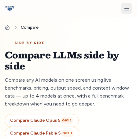
Compare
SIDE BY SIDE
Compare LLMs side by
side
Compare any AI models on one screen using live
benchmarks, pricing, output speed, and context window
data — up to 4 models at once, with a full benchmark
breakdown when you need to go deeper.
Compare
Claude Opus 5
Q
63.1
Compare
Claude Fable 5
Q
62.1