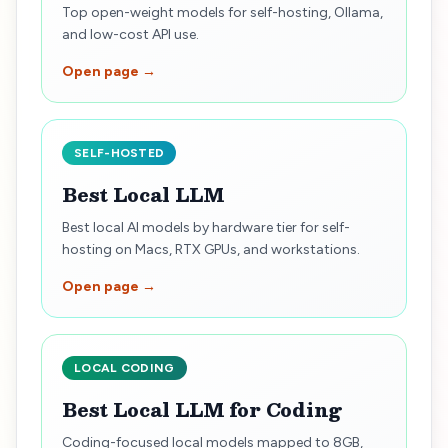
Top open-weight models for self-hosting, Ollama,
and low-cost API use.
Open page →
SELF-HOSTED
Best Local LLM
Best local AI models by hardware tier for self-
hosting on Macs, RTX GPUs, and workstations.
Open page →
LOCAL CODING
Best Local LLM for Coding
Coding-focused local models mapped to 8GB,