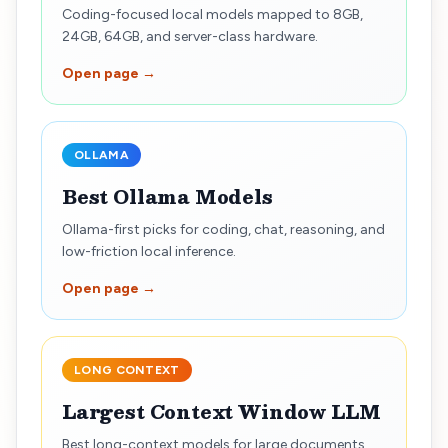
Coding-focused local models mapped to 8GB,
24GB, 64GB, and server-class hardware.
Open page →
OLLAMA
Best Ollama Models
Ollama-first picks for coding, chat, reasoning, and
low-friction local inference.
Open page →
LONG CONTEXT
Largest Context Window LLM
Best long-context models for large documents,