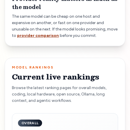
the model
The same model can be cheap on one host and
expensive on another, or fast on one provider and
unusable on the next. If the model looks promising, move
to
provider comparison
before you commit.
MODEL RANKINGS
Current live rankings
Browse the latest ranking pages for overall models,
coding, local hardware, open source, Ollama, long
context, and agentic workflows.
OVERALL