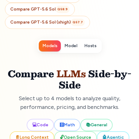
Compare
GPT-5.6 Sol
Q
58.9
Compare
GPT-5.6 Sol (xhigh)
Q
57.7
Models
Model
Hosts
Compare
LLMs
Side-by-
Side
Select up to 4 models to analyze quality,
performance, pricing, and benchmarks.
💻
Code
🧮
Math
📚
General
📄
Long Context
🔓
Open Source
🤖
Agentic