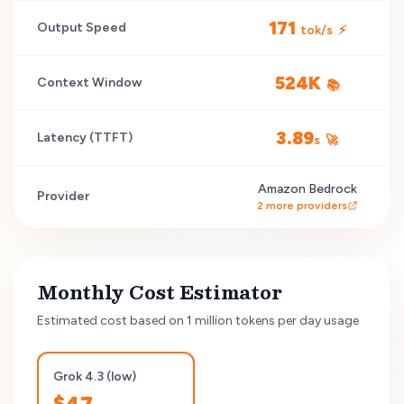
171
Output Speed
tok/s
⚡
524K
Context Window
📚
3.89
Latency (TTFT)
s
🚀
Amazon Bedrock
Provider
2
more providers
Monthly Cost Estimator
Estimated cost based on 1 million tokens per day usage
Grok 4.3 (low)
$
47