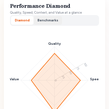
Performance Diamond
Quality, Speed, Context, and Value at a glance
Diamond
Benchmarks
Quality
100
75
50
25
Value
Speed
0