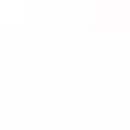
About WhatLLM.org
WhatLLM.org
helps you compare 100+ large language
models across price, performance, speed, and quality
using the
Artificial Analysis Intelligence Index
.