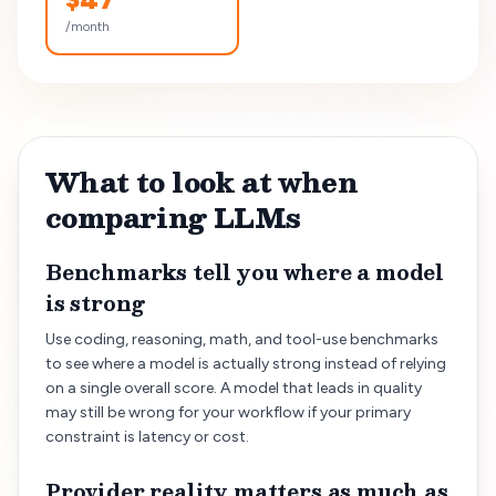
/month
What to look at when
comparing LLMs
Benchmarks tell you where a model
is strong
Use coding, reasoning, math, and tool-use benchmarks
to see where a model is actually strong instead of relying
on a single overall score. A model that leads in quality
may still be wrong for your workflow if your primary
constraint is latency or cost.
Provider reality matters as much as