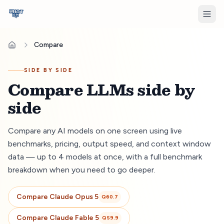
Compare
SIDE BY SIDE
Compare LLMs side by
side
Compare any AI models on one screen using live
benchmarks, pricing, output speed, and context window
data — up to 4 models at once, with a full benchmark
breakdown when you need to go deeper.
Compare
Claude Opus 5
Q
60.7
Compare
Claude Fable 5
Q
59.9