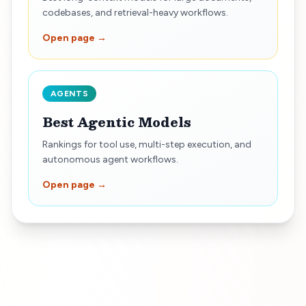
codebases, and retrieval-heavy workflows.
Open page →
AGENTS
Best Agentic Models
Rankings for tool use, multi-step execution, and
autonomous agent workflows.
Open page →