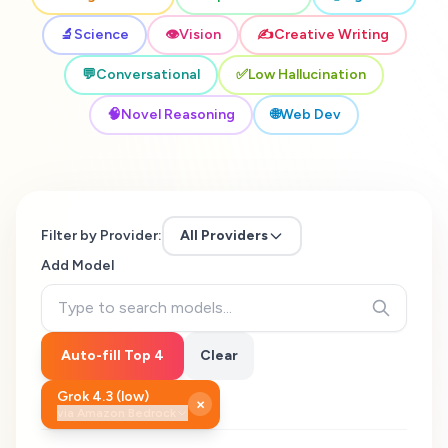
🔬
Science
👁️
Vision
✍️
Creative Writing
💬
Conversational
✅
Low Hallucination
🧠
Novel Reasoning
🌐
Web Dev
Filter by Provider:
All Providers
Add Model
Auto-fill Top 4
Clear
Grok 4.3 (low)
×
via
Amazon Bedrock