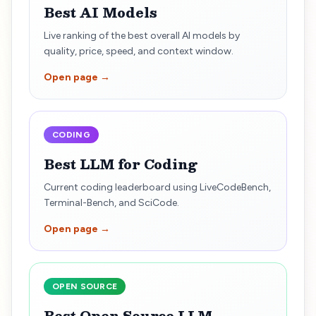
Best AI Models
Live ranking of the best overall AI models by
quality, price, speed, and context window.
Open page →
CODING
Best LLM for Coding
Current coding leaderboard using LiveCodeBench,
Terminal-Bench, and SciCode.
Open page →
OPEN SOURCE
Best Open Source LLM