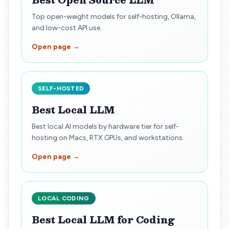
Top open-weight models for self-hosting, Ollama,
and low-cost API use.
Open page →
SELF-HOSTED
Best Local LLM
Best local AI models by hardware tier for self-
hosting on Macs, RTX GPUs, and workstations.
Open page →
LOCAL CODING
Best Local LLM for Coding