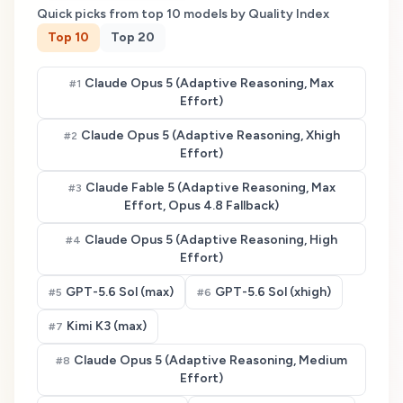
Quick picks from top
10
models by Quality Index
Top
10
Top
20
Claude Opus 5 (Adaptive Reasoning, Max
#
1
Effort)
Claude Opus 5 (Adaptive Reasoning, Xhigh
#
2
Effort)
Claude Fable 5 (Adaptive Reasoning, Max
#
3
Effort, Opus 4.8 Fallback)
Claude Opus 5 (Adaptive Reasoning, High
#
4
Effort)
GPT-5.6 Sol (max)
GPT-5.6 Sol (xhigh)
#
5
#
6
Kimi K3 (max)
#
7
Claude Opus 5 (Adaptive Reasoning, Medium
#
8
Effort)