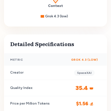
Context
Grok 4.3 (low)
Detailed Specifications
METRIC
GROK 4.3 (LOW)
Creator
SpaceXAI
35.4
Quality Index
👑
$
1.56
Price per Million Tokens
💰