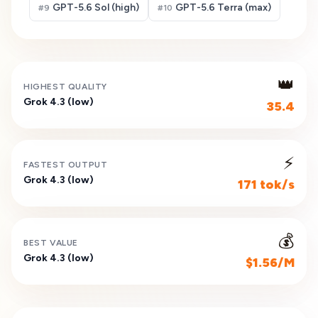
GPT-5.6 Sol (high)
GPT-5.6 Terra (max)
#
9
#
10
👑
HIGHEST QUALITY
Grok 4.3 (low)
35.4
⚡
FASTEST OUTPUT
Grok 4.3 (low)
171 tok/s
💰
BEST VALUE
Grok 4.3 (low)
$1.56/M