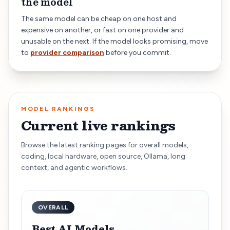
the model
The same model can be cheap on one host and
expensive on another, or fast on one provider and
unusable on the next. If the model looks promising, move
to
provider comparison
before you commit.
MODEL RANKINGS
Current live rankings
Browse the latest ranking pages for overall models,
coding, local hardware, open source, Ollama, long
context, and agentic workflows.
OVERALL
Best AI Models