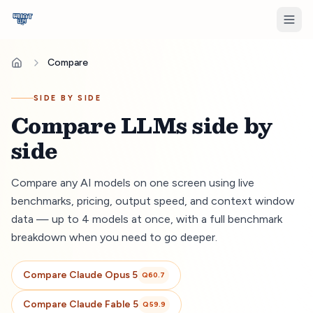
Compare
SIDE BY SIDE
Compare LLMs side by
side
Compare any AI models on one screen using live
benchmarks, pricing, output speed, and context window
data — up to 4 models at once, with a full benchmark
breakdown when you need to go deeper.
Compare
Claude Opus 5
Q
60.7
Compare
Claude Fable 5
Q
59.9