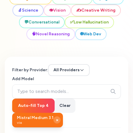
🔬
Science
👁️
Vision
✍️
Creative Writing
💬
Conversational
✅
Low Hallucination
🧠
Novel Reasoning
🌐
Web Dev
Filter by Provider:
All Providers
Add Model
Auto-fill Top 4
Clear
Mistral Medium 3.1
×
via