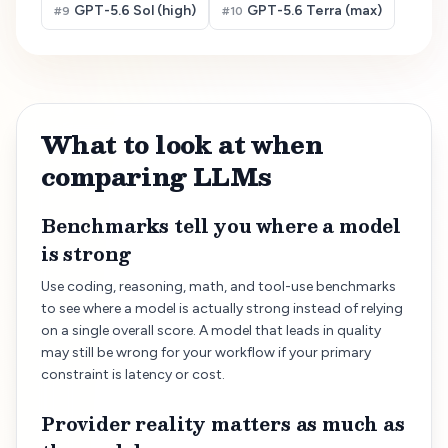
GPT-5.6 Sol (high)
GPT-5.6 Terra (max)
#
9
#
10
What to look at when
comparing LLMs
Benchmarks tell you where a model
is strong
Use coding, reasoning, math, and tool-use benchmarks
to see where a model is actually strong instead of relying
on a single overall score. A model that leads in quality
may still be wrong for your workflow if your primary
constraint is latency or cost.
Provider reality matters as much as