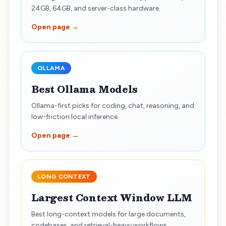
24GB, 64GB, and server-class hardware.
Open page →
OLLAMA
Best Ollama Models
Ollama-first picks for coding, chat, reasoning, and
low-friction local inference.
Open page →
LONG CONTEXT
Largest Context Window LLM
Best long-context models for large documents,
codebases, and retrieval-heavy workflows.