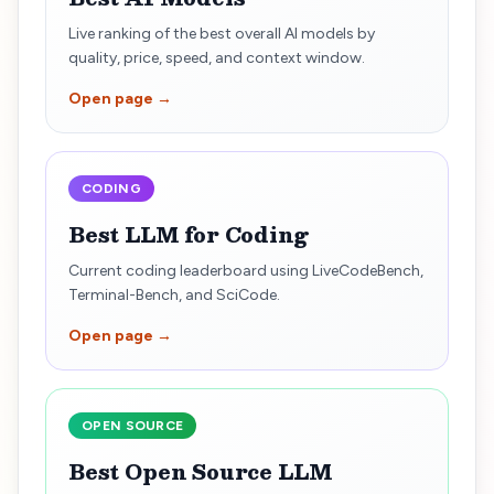
Live ranking of the best overall AI models by
quality, price, speed, and context window.
Open page →
CODING
Best LLM for Coding
Current coding leaderboard using LiveCodeBench,
Terminal-Bench, and SciCode.
Open page →
OPEN SOURCE
Best Open Source LLM