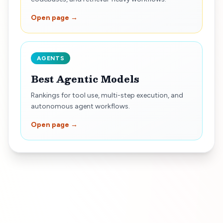
Open page →
AGENTS
Best Agentic Models
Rankings for tool use, multi-step execution, and
autonomous agent workflows.
Open page →