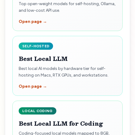
Top open-weight models for self-hosting, Ollama,
and low-cost API use.
Open page →
SELF-HOSTED
Best Local LLM
Best local AI models by hardware tier for self-
hosting on Macs, RTX GPUs, and workstations.
Open page →
LOCAL CODING
Best Local LLM for Coding
Coding-focused local models mapped to 8GB,