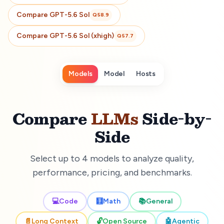
Compare
GPT-5.6 Sol
Q
58.9
Compare
GPT-5.6 Sol (xhigh)
Q
57.7
Models
Model
Hosts
Compare
LLMs
Side-by-
Side
Select up to 4 models to analyze quality,
performance, pricing, and benchmarks.
💻
Code
🧮
Math
📚
General
📄
Long Context
🔓
Open Source
🤖
Agentic