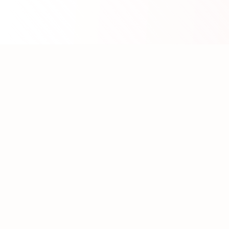
About WhatLLM.org
WhatLLM.org
helps you compare 100+ large language
models across price, performance, speed, and quality
using the
Artificial Analysis Intelligence Index
.
We provide interactive visualization, filtering, and
analysis