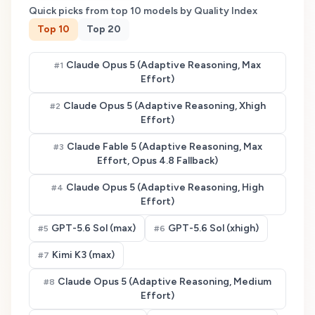
Quick picks from top
10
models by Quality Index
Top
10
Top
20
Claude Opus 5 (Adaptive Reasoning, Max
#
1
Effort)
Claude Opus 5 (Adaptive Reasoning, Xhigh
#
2
Effort)
Claude Fable 5 (Adaptive Reasoning, Max
#
3
Effort, Opus 4.8 Fallback)
Claude Opus 5 (Adaptive Reasoning, High
#
4
Effort)
GPT-5.6 Sol (max)
GPT-5.6 Sol (xhigh)
#
5
#
6
Kimi K3 (max)
#
7
Claude Opus 5 (Adaptive Reasoning, Medium
#
8
Effort)