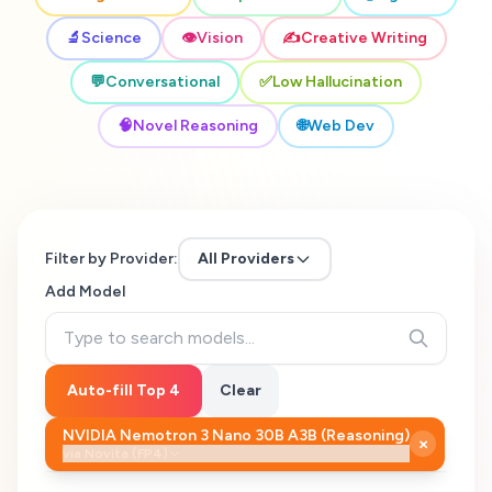
🔬
Science
👁️
Vision
✍️
Creative Writing
💬
Conversational
✅
Low Hallucination
🧠
Novel Reasoning
🌐
Web Dev
Filter by Provider:
All Providers
Add Model
Auto-fill Top 4
Clear
NVIDIA Nemotron 3 Nano 30B A3B (Reasoning)
×
via
Novita (FP4)