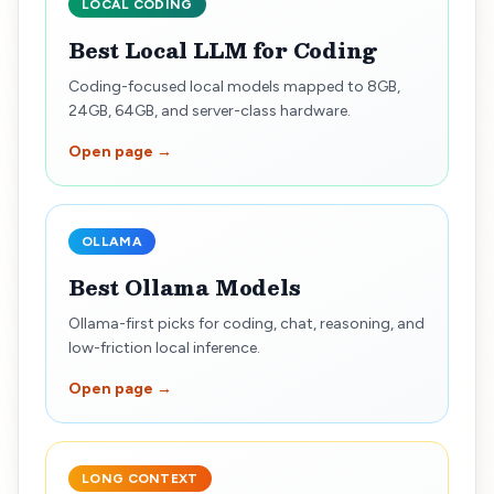
LOCAL CODING
Best Local LLM for Coding
Coding-focused local models mapped to 8GB,
24GB, 64GB, and server-class hardware.
Open page →
OLLAMA
Best Ollama Models
Ollama-first picks for coding, chat, reasoning, and
low-friction local inference.
Open page →
LONG CONTEXT