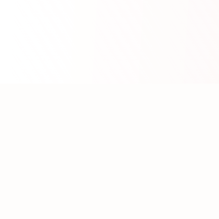
About WhatLLM.org
WhatLLM.org
helps you compare 100+ large language