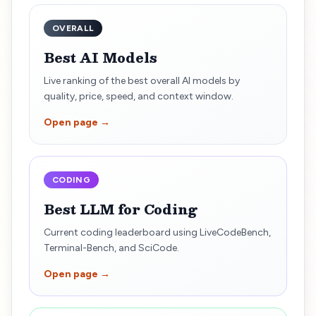
OVERALL
Best AI Models
Live ranking of the best overall AI models by
quality, price, speed, and context window.
Open page →
CODING
Best LLM for Coding
Current coding leaderboard using LiveCodeBench,
Terminal-Bench, and SciCode.
Open page →