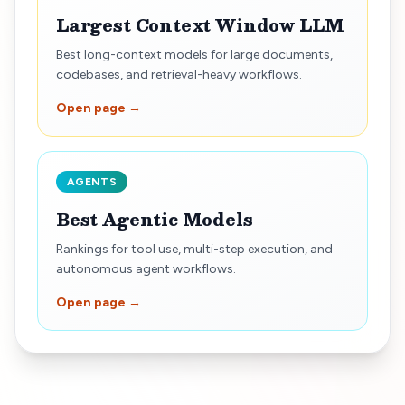
Largest Context Window LLM
Best long-context models for large documents,
codebases, and retrieval-heavy workflows.
Open page →
AGENTS
Best Agentic Models
Rankings for tool use, multi-step execution, and
autonomous agent workflows.
Open page →