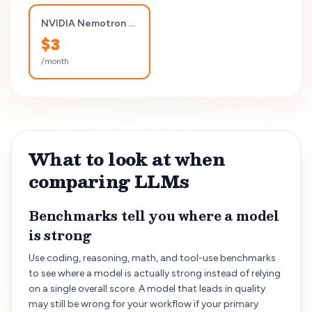
NVIDIA Nemotron 3 Nano 30B A3B (Reasoning)
$
3
/month
What to look at when
comparing LLMs
Benchmarks tell you where a model
is strong
Use coding, reasoning, math, and tool-use benchmarks
to see where a model is actually strong instead of relying
on a single overall score. A model that leads in quality
may still be wrong for your workflow if your primary