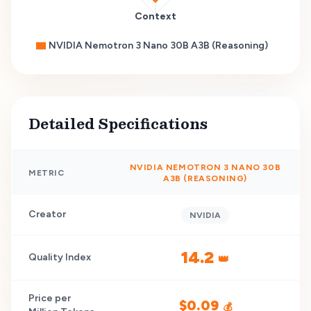
Context
NVIDIA Nemotron 3 Nano 30B A3B (Reasoning)
Detailed Specifications
NVIDIA NEMOTRON 3 NANO 30B
METRIC
A3B (REASONING)
Creator
NVIDIA
14.2
Quality Index
👑
Price per
$
0.09
💰