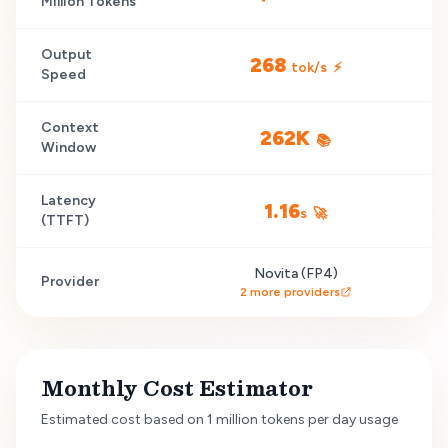
Million Tokens
Output
268
tok/s
⚡
Speed
Context
262K
📚
Window
Latency
1.16
s
🚀
(TTFT)
Novita (FP4)
Provider
2
more providers
Monthly Cost Estimator
Estimated cost based on 1 million tokens per day usage