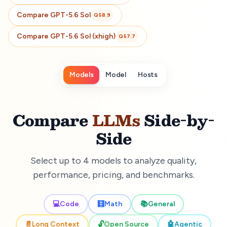
Compare
GPT-5.6 Sol
Q
58.9
Compare
GPT-5.6 Sol (xhigh)
Q
57.7
Models
Model
Hosts
Compare
LLMs
Side-by-
Side
Select up to 4 models to analyze quality,
performance, pricing, and benchmarks.
💻
Code
🧮
Math
📚
General
📄
Long Context
🔓
Open Source
🤖
Agentic