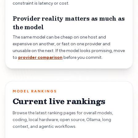
constraint is latency or cost.
Provider reality matters as much as
the model
The same model can be cheap on one host and
expensive on another, or fast on one provider and
unusable on the next. If the model looks promising, move
to
provider comparison
before you commit.
MODEL RANKINGS
Current live rankings
Browse the latest ranking pages for overall models,
coding, local hardware, open source, Ollama, long
context, and agentic workflows.