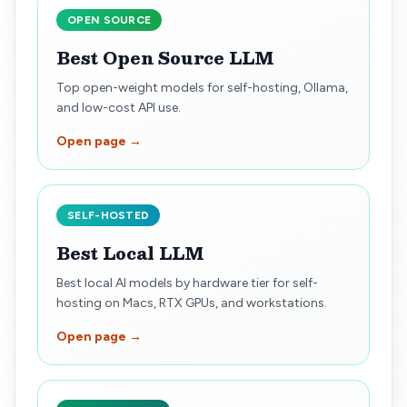
OPEN SOURCE
Best Open Source LLM
Top open-weight models for self-hosting, Ollama,
and low-cost API use.
Open page →
SELF-HOSTED
Best Local LLM
Best local AI models by hardware tier for self-
hosting on Macs, RTX GPUs, and workstations.
Open page →