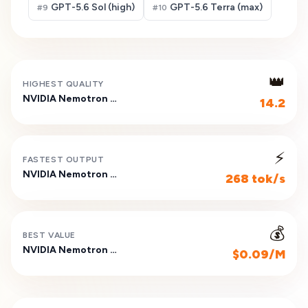
GPT-5.6 Sol (high)
GPT-5.6 Terra (max)
#
9
#
10
👑
HIGHEST QUALITY
NVIDIA Nemotron 3 Nano 30B A3B (Reasoning)
14.2
⚡
FASTEST OUTPUT
NVIDIA Nemotron 3 Nano 30B A3B (Reasoning)
268 tok/s
💰
BEST VALUE
NVIDIA Nemotron 3 Nano 30B A3B (Reasoning)
$0.09/M