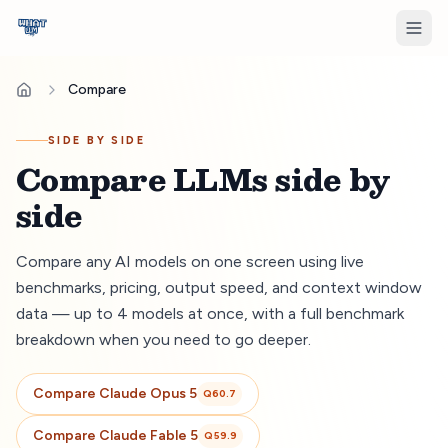
Compare
SIDE BY SIDE
Compare LLMs side by
side
Compare any AI models on one screen using live
benchmarks, pricing, output speed, and context window
data — up to 4 models at once, with a full benchmark
breakdown when you need to go deeper.
Compare
Claude Opus 5
Q
60.7
Compare
Claude Fable 5
Q
59.9