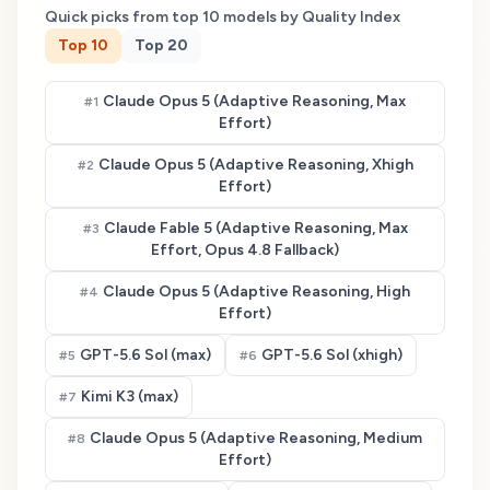
Quick picks from top
10
models by Quality Index
Top
10
Top
20
Claude Opus 5 (Adaptive Reasoning, Max
#
1
Effort)
Claude Opus 5 (Adaptive Reasoning, Xhigh
#
2
Effort)
Claude Fable 5 (Adaptive Reasoning, Max
#
3
Effort, Opus 4.8 Fallback)
Claude Opus 5 (Adaptive Reasoning, High
#
4
Effort)
GPT-5.6 Sol (max)
GPT-5.6 Sol (xhigh)
#
5
#
6
Kimi K3 (max)
#
7
Claude Opus 5 (Adaptive Reasoning, Medium
#
8
Effort)