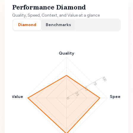
Performance Diamond
Quality, Speed, Context, and Value at a glance
Diamond
Benchmarks
Quality
100
75
50
25
Value
Speed
0