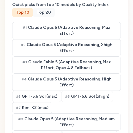
Quick picks from top
10
models by Quality Index
Top
10
Top
20
Claude Opus 5 (Adaptive Reasoning, Max
#
1
Effort)
Claude Opus 5 (Adaptive Reasoning, Xhigh
#
2
Effort)
Claude Fable 5 (Adaptive Reasoning, Max
#
3
Effort, Opus 4.8 Fallback)
Claude Opus 5 (Adaptive Reasoning, High
#
4
Effort)
GPT-5.6 Sol (max)
GPT-5.6 Sol (xhigh)
#
5
#
6
Kimi K3 (max)
#
7
Claude Opus 5 (Adaptive Reasoning, Medium
#
8
Effort)