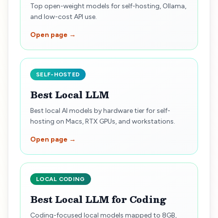
Top open-weight models for self-hosting, Ollama,
and low-cost API use.
Open page →
SELF-HOSTED
Best Local LLM
Best local AI models by hardware tier for self-
hosting on Macs, RTX GPUs, and workstations.
Open page →
LOCAL CODING
Best Local LLM for Coding
Coding-focused local models mapped to 8GB,