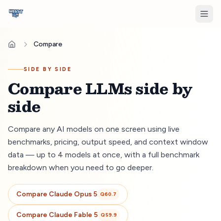
Compare
SIDE BY SIDE
Compare LLMs side by
side
Compare any AI models on one screen using live
benchmarks, pricing, output speed, and context window
data — up to 4 models at once, with a full benchmark
breakdown when you need to go deeper.
Compare
Claude Opus 5
Q
60.7
Compare
Claude Fable 5
Q
59.9