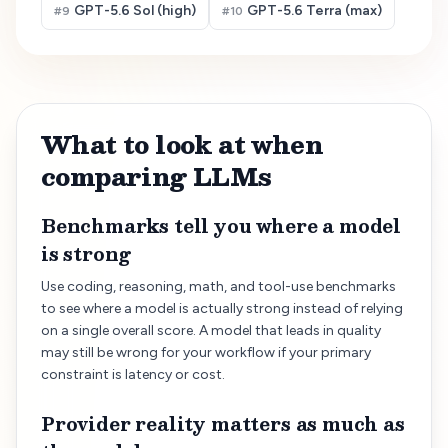
GPT-5.6 Sol (high)
GPT-5.6 Terra (max)
#
9
#
10
What to look at when
comparing LLMs
Benchmarks tell you where a model
is strong
Use coding, reasoning, math, and tool-use benchmarks
to see where a model is actually strong instead of relying
on a single overall score. A model that leads in quality
may still be wrong for your workflow if your primary
constraint is latency or cost.
Provider reality matters as much as