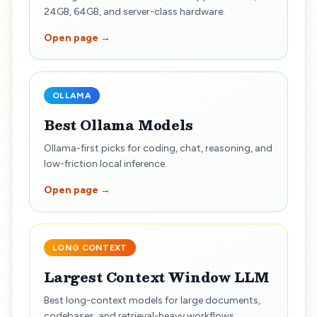
24GB, 64GB, and server-class hardware.
Open page →
OLLAMA
Best Ollama Models
Ollama-first picks for coding, chat, reasoning, and
low-friction local inference.
Open page →
LONG CONTEXT
Largest Context Window LLM
Best long-context models for large documents,
codebases, and retrieval-heavy workflows.