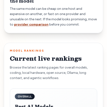
the model
The same model can be cheap on one host and
expensive on another, or fast on one provider and
unusable on the next. If the model looks promising, move
to
provider comparison
before you commit.
MODEL RANKINGS
Current live rankings
Browse the latest ranking pages for overall models,
coding, local hardware, open source, Ollama, long
context, and agentic workflows.
OVERALL
Best AI Models