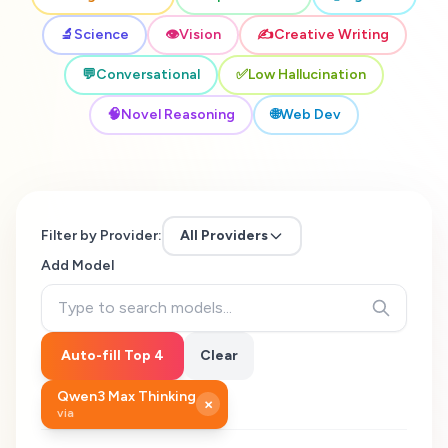
🔬
Science
👁️
Vision
✍️
Creative Writing
💬
Conversational
✅
Low Hallucination
🧠
Novel Reasoning
🌐
Web Dev
Filter by Provider:
All Providers
Add Model
Auto-fill Top 4
Clear
Qwen3 Max Thinking
×
via