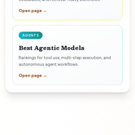
Open page →
AGENTS
Best Agentic Models
Rankings for tool use, multi-step execution, and
autonomous agent workflows.
Open page →