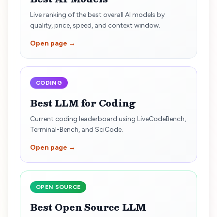
Live ranking of the best overall AI models by
quality, price, speed, and context window.
Open page →
CODING
Best LLM for Coding
Current coding leaderboard using LiveCodeBench,
Terminal-Bench, and SciCode.
Open page →
OPEN SOURCE
Best Open Source LLM