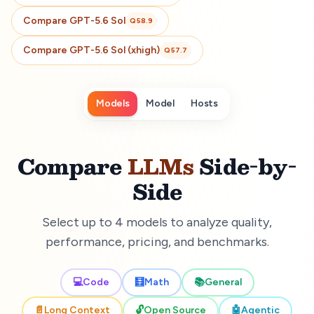
Compare
GPT-5.6 Sol
Q
58.9
Compare
GPT-5.6 Sol (xhigh)
Q
57.7
Models
Model
Hosts
Compare
LLMs
Side-by-
Side
Select up to 4 models to analyze quality,
performance, pricing, and benchmarks.
💻
Code
🧮
Math
📚
General
📄
Long Context
🔓
Open Source
🤖
Agentic