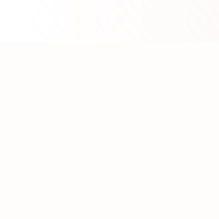
About WhatLLM.org
WhatLLM.org
helps you compare 100+ large language
models across price, performance, speed, and quality
using the
Artificial Analysis Intelligence Index
.
We provide interactive visualization, filtering, and
analysis