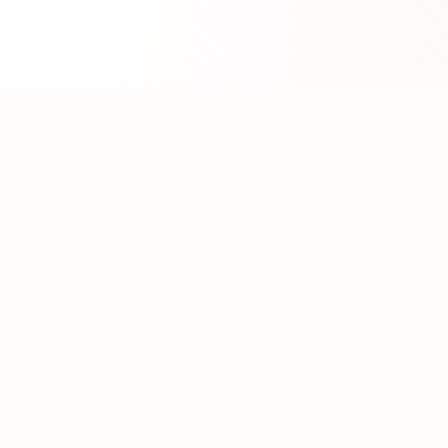
About WhatLLM.org
WhatLLM.org
helps you compare 100+ large language
models across price, performance, speed, and quality
using the
Artificial Analysis Intelligence Index
.
We provide interactive visualization, filtering, and
analysis