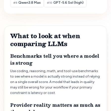
Qwen3.8 Max
GPT-5.6 Sol (high)
#
9
#
10
What to look at when
comparing LLMs
Benchmarks tell you where a model
is strong
Use coding, reasoning, math, and tool-use benchmarks
to see where a model is actually strong instead of relying
on a single overall score. A model that leads in quality
may still be wrong for your workflow if your primary
constraint is latency or cost.
Provider reality matters as much as