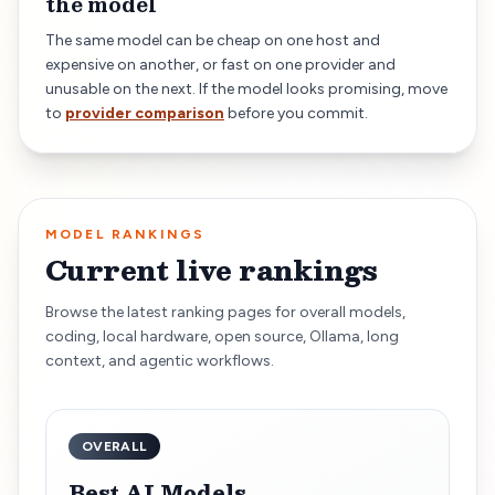
the model
The same model can be cheap on one host and
expensive on another, or fast on one provider and
unusable on the next. If the model looks promising, move
to
provider comparison
before you commit.
MODEL RANKINGS
Current live rankings
Browse the latest ranking pages for overall models,
coding, local hardware, open source, Ollama, long
context, and agentic workflows.
OVERALL
Best AI Models