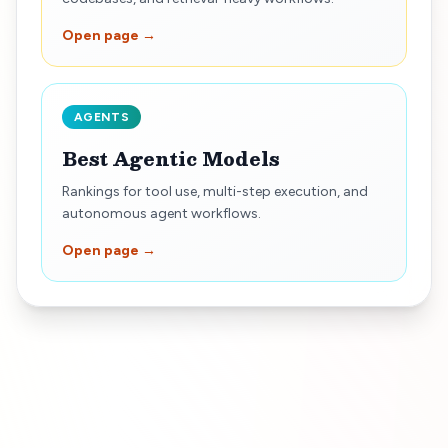
Open page →
AGENTS
Best Agentic Models
Rankings for tool use, multi-step execution, and
autonomous agent workflows.
Open page →