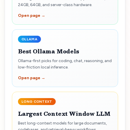
24GB, 64GB, and server-class hardware.
Open page →
OLLAMA
Best Ollama Models
Ollama-first picks for coding, chat, reasoning, and
low-friction local inference.
Open page →
LONG CONTEXT
Largest Context Window LLM
Best long-context models for large documents,
codebases, and retrieval-heavy workflows.