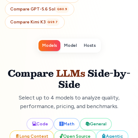
Compare
GPT-5.6 Sol
Q
60.9
Compare
Kimi K3
Q
59.7
Models
Model
Hosts
Compare
LLMs
Side-by-
Side
Select up to 4 models to analyze quality,
performance, pricing, and benchmarks.
💻
Code
🧮
Math
📚
General
📄
Long Context
🔓
Open Source
🤖
Agentic