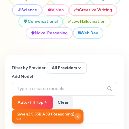
🔬
Science
👁️
Vision
✍️
Creative Writing
💬
Conversational
✅
Low Hallucination
🧠
Novel Reasoning
🌐
Web Dev
Filter by Provider:
All Providers
Add Model
Auto-fill Top 4
Clear
Qwen3.5 35B A3B (Reasoning)
×
via