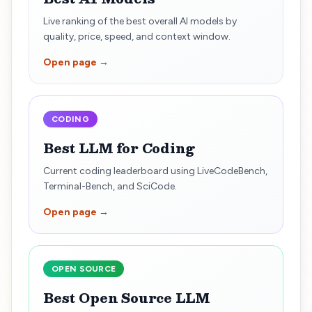
Live ranking of the best overall AI models by
quality, price, speed, and context window.
Open page →
CODING
Best LLM for Coding
Current coding leaderboard using LiveCodeBench,
Terminal-Bench, and SciCode.
Open page →
OPEN SOURCE
Best Open Source LLM