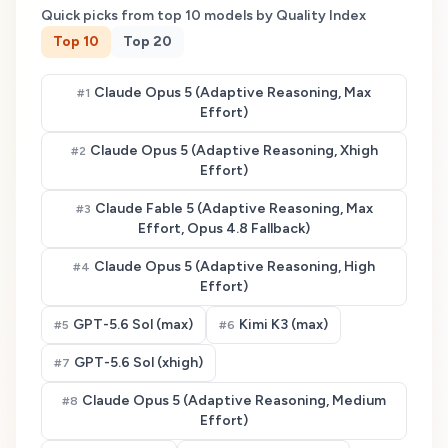
Quick picks from top
10
models by Quality Index
Top
10
Top
20
Claude Opus 5 (Adaptive Reasoning, Max
#
1
Effort)
Claude Opus 5 (Adaptive Reasoning, Xhigh
#
2
Effort)
Claude Fable 5 (Adaptive Reasoning, Max
#
3
Effort, Opus 4.8 Fallback)
Claude Opus 5 (Adaptive Reasoning, High
#
4
Effort)
GPT-5.6 Sol (max)
Kimi K3 (max)
#
5
#
6
GPT-5.6 Sol (xhigh)
#
7
Claude Opus 5 (Adaptive Reasoning, Medium
#
8
Effort)