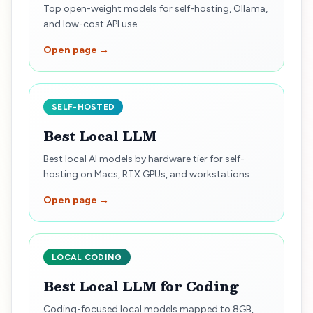
Top open-weight models for self-hosting, Ollama,
and low-cost API use.
Open page →
SELF-HOSTED
Best Local LLM
Best local AI models by hardware tier for self-
hosting on Macs, RTX GPUs, and workstations.
Open page →
LOCAL CODING
Best Local LLM for Coding
Coding-focused local models mapped to 8GB,