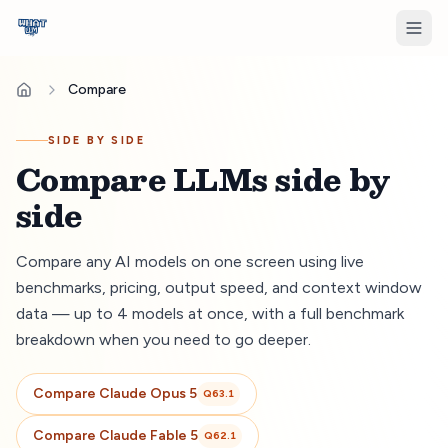
Compare
SIDE BY SIDE
Compare LLMs side by
side
Compare any AI models on one screen using live
benchmarks, pricing, output speed, and context window
data — up to 4 models at once, with a full benchmark
breakdown when you need to go deeper.
Compare
Claude Opus 5
Q
63.1
Compare
Claude Fable 5
Q
62.1