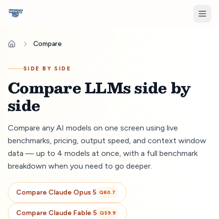
Compare
SIDE BY SIDE
Compare LLMs side by
side
Compare any AI models on one screen using live
benchmarks, pricing, output speed, and context window
data — up to 4 models at once, with a full benchmark
breakdown when you need to go deeper.
Compare
Claude Opus 5
Q
60.7
Compare
Claude Fable 5
Q
59.9