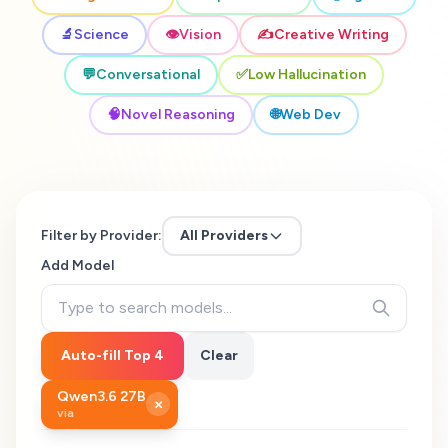
🔬
Science
👁️
Vision
✍️
Creative Writing
💬
Conversational
✅
Low Hallucination
🧠
Novel Reasoning
🌐
Web Dev
Filter by Provider:
All Providers
Add Model
Auto-fill Top 4
Clear
Qwen3.6 27B
×
via