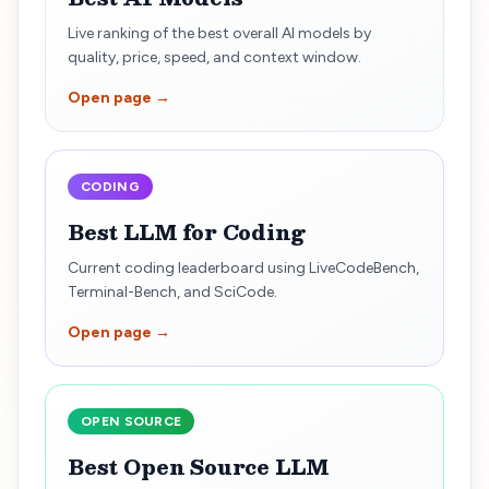
Live ranking of the best overall AI models by
quality, price, speed, and context window.
Open page →
CODING
Best LLM for Coding
Current coding leaderboard using LiveCodeBench,
Terminal-Bench, and SciCode.
Open page →
OPEN SOURCE
Best Open Source LLM