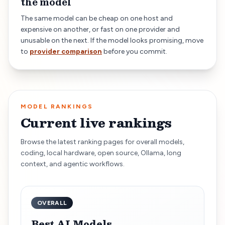
the model
The same model can be cheap on one host and
expensive on another, or fast on one provider and
unusable on the next. If the model looks promising, move
to
provider comparison
before you commit.
MODEL RANKINGS
Current live rankings
Browse the latest ranking pages for overall models,
coding, local hardware, open source, Ollama, long
context, and agentic workflows.
OVERALL
Best AI Models