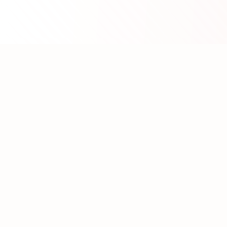
About WhatLLM.org
WhatLLM.org
helps you compare 100+ large language
models across price, performance, speed, and quality
using the
Artificial Analysis Intelligence Index
.
We provide interactive visualization, filtering, and
analysis