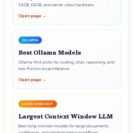
24GB, 64GB, and server-class hardware.
Open page →
OLLAMA
Best Ollama Models
Ollama-first picks for coding, chat, reasoning, and
low-friction local inference.
Open page →
LONG CONTEXT
Largest Context Window LLM
Best long-context models for large documents,
codebases, and retrieval-heavy workflows.