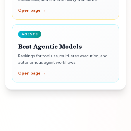
Open page →
AGENTS
Best Agentic Models
Rankings for tool use, multi-step execution, and
autonomous agent workflows.
Open page →