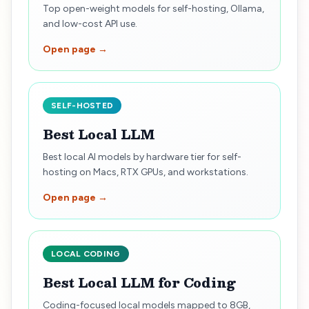
Top open-weight models for self-hosting, Ollama,
and low-cost API use.
Open page →
SELF-HOSTED
Best Local LLM
Best local AI models by hardware tier for self-
hosting on Macs, RTX GPUs, and workstations.
Open page →
LOCAL CODING
Best Local LLM for Coding
Coding-focused local models mapped to 8GB,