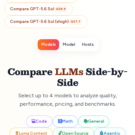
Compare
GPT-5.6 Sol
Q
58.9
Compare
GPT-5.6 Sol (xhigh)
Q
57.7
Models
Model
Hosts
Compare
LLMs
Side-by-
Side
Select up to 4 models to analyze quality,
performance, pricing, and benchmarks.
💻
Code
🧮
Math
📚
General
📄
Long Context
🔓
Open Source
🤖
Agentic