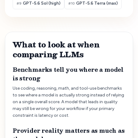
GPT-5.6 Sol (high)
GPT-5.6 Terra (max)
#
9
#
10
What to look at when
comparing LLMs
Benchmarks tell you where a model
is strong
Use coding, reasoning, math, and tool-use benchmarks
to see where a model is actually strong instead of relying
on a single overall score. A model that leads in quality
may still be wrong for your workflow if your primary
constraint is latency or cost.
Provider reality matters as much as