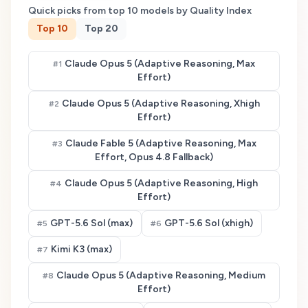
Quick picks from top
10
models by Quality Index
Top
10
Top
20
Claude Opus 5 (Adaptive Reasoning, Max
#
1
Effort)
Claude Opus 5 (Adaptive Reasoning, Xhigh
#
2
Effort)
Claude Fable 5 (Adaptive Reasoning, Max
#
3
Effort, Opus 4.8 Fallback)
Claude Opus 5 (Adaptive Reasoning, High
#
4
Effort)
GPT-5.6 Sol (max)
GPT-5.6 Sol (xhigh)
#
5
#
6
Kimi K3 (max)
#
7
Claude Opus 5 (Adaptive Reasoning, Medium
#
8
Effort)