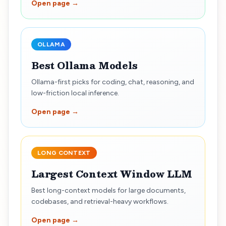
Open page →
OLLAMA
Best Ollama Models
Ollama-first picks for coding, chat, reasoning, and
low-friction local inference.
Open page →
LONG CONTEXT
Largest Context Window LLM
Best long-context models for large documents,
codebases, and retrieval-heavy workflows.
Open page →