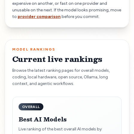
expensive on another, or fast on one provider and
unusable on the next. If the model looks promising, move
to
provider comparison
before you commit.
MODEL RANKINGS
Current live rankings
Browse the latest ranking pages for overall models,
coding, local hardware, open source, Ollama, long
context, and agentic workflows.
OVERALL
Best AI Models
Live ranking of the best overall AI models by