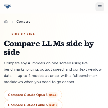
Compare
SIDE BY SIDE
Compare LLMs side by
side
Compare any AI models on one screen using live
benchmarks, pricing, output speed, and context window
data — up to 4 models at once, with a full benchmark
breakdown when you need to go deeper.
Compare
Claude Opus 5
Q
63.1
Compare
Claude Fable 5
Q
62.1