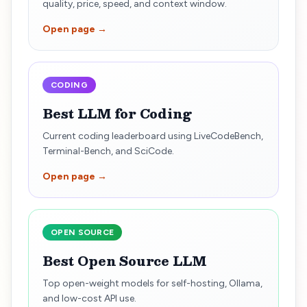
quality, price, speed, and context window.
Open page →
CODING
Best LLM for Coding
Current coding leaderboard using LiveCodeBench,
Terminal-Bench, and SciCode.
Open page →
OPEN SOURCE
Best Open Source LLM
Top open-weight models for self-hosting, Ollama,
and low-cost API use.