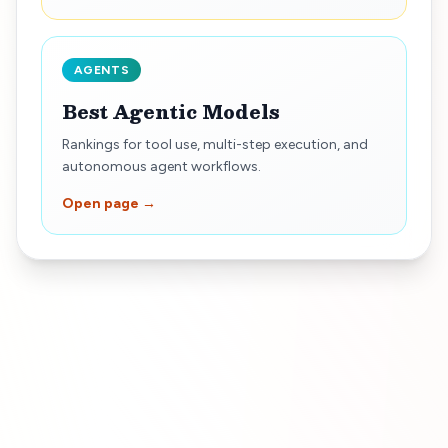
AGENTS
Best Agentic Models
Rankings for tool use, multi-step execution, and
autonomous agent workflows.
Open page →