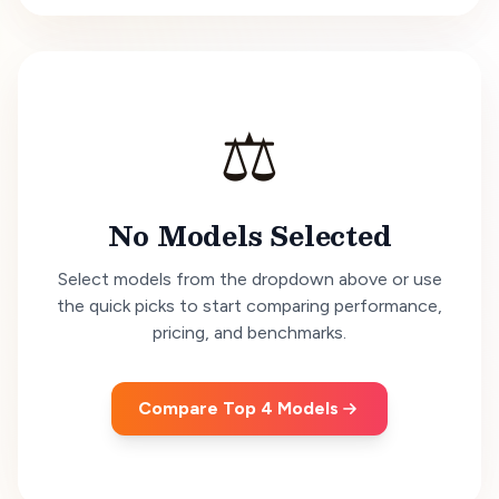
⚖️
No Models Selected
Select models from the dropdown above or use
the quick picks to start comparing performance,
pricing, and benchmarks.
Compare Top 4 Models