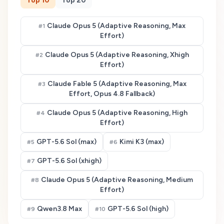
Top
10
Top
20
Claude Opus 5 (Adaptive Reasoning, Max
#
1
Effort)
Claude Opus 5 (Adaptive Reasoning, Xhigh
#
2
Effort)
Claude Fable 5 (Adaptive Reasoning, Max
#
3
Effort, Opus 4.8 Fallback)
Claude Opus 5 (Adaptive Reasoning, High
#
4
Effort)
GPT-5.6 Sol (max)
Kimi K3 (max)
#
5
#
6
GPT-5.6 Sol (xhigh)
#
7
Claude Opus 5 (Adaptive Reasoning, Medium
#
8
Effort)
Qwen3.8 Max
GPT-5.6 Sol (high)
#
9
#
10