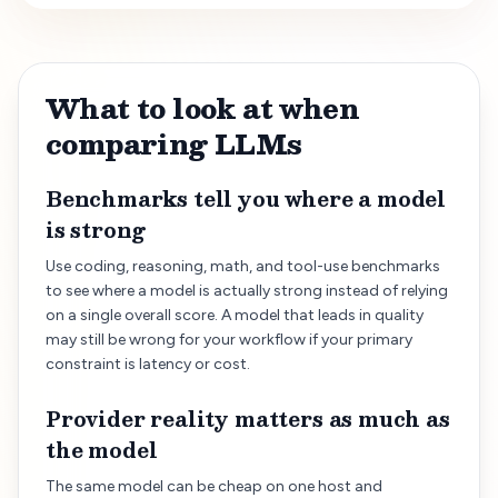
What to look at when
comparing LLMs
Benchmarks tell you where a model
is strong
Use coding, reasoning, math, and tool-use benchmarks
to see where a model is actually strong instead of relying
on a single overall score. A model that leads in quality
may still be wrong for your workflow if your primary
constraint is latency or cost.
Provider reality matters as much as
the model
The same model can be cheap on one host and