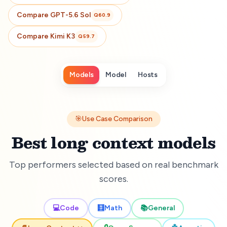
Compare
GPT-5.6 Sol
Q
60.9
Compare
Kimi K3
Q
59.7
Models
Model
Hosts
🎯
Use Case Comparison
Best long context models
Top performers selected based on real benchmark
scores.
💻
Code
🧮
Math
📚
General