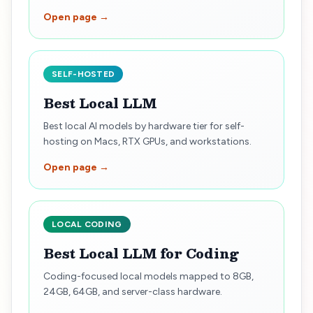
Open page →
SELF-HOSTED
Best Local LLM
Best local AI models by hardware tier for self-
hosting on Macs, RTX GPUs, and workstations.
Open page →
LOCAL CODING
Best Local LLM for Coding
Coding-focused local models mapped to 8GB,
24GB, 64GB, and server-class hardware.