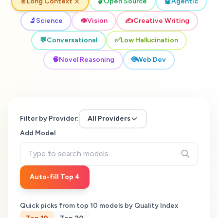
📄
Long Context
🔓
Open Source
🤖
Agentic
🔬
Science
👁️
Vision
✍️
Creative Writing
💬
Conversational
✅
Low Hallucination
🧠
Novel Reasoning
🌐
Web Dev
Filter by Provider:
All Providers
Add Model
Auto-fill Top 4
Quick picks from top
10
models by Quality Index