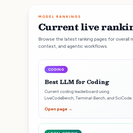
MODEL RANKINGS
Current live ranki
Browse the latest ranking pages for overall 
context, and agentic workflows.
CODING
Best LLM for Coding
Current coding leaderboard using
LiveCodeBench, Terminal-Bench, and SciCode.
Open page →