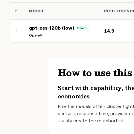
#
MODEL
INTELLIGENC
gpt-oss-120b (low)
Open
14.9
1
OpenAI
How to use thi
Start with capability, th
economics
Frontier models often cluster tightl
per task, response time, provider 
usually create the real shortlist.