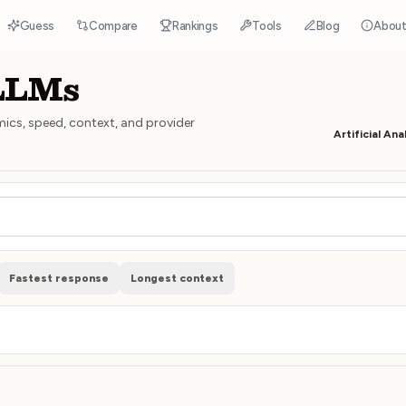
Guess
Compare
Rankings
Tools
Blog
Abou
 LLMs
mics, speed, context, and provider
Artificial Ana
Fastest response
Longest context