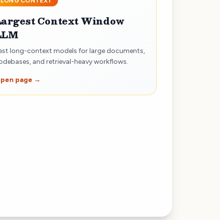
LONG CONTEXT
Largest Context Window
LLM
est long-context models for large documents,
odebases, and retrieval-heavy workflows.
pen page →