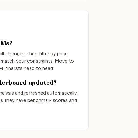
LMs?
ll strength, then filter by price,
 match your constraints. Move to
4 finalists head to head.
aderboard updated?
Analysis and refreshed automatically.
s they have benchmark scores and