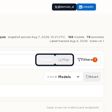
t
@demian_ai
LinkedIn
lysis
· snapshot synced
Aug 7, 2026, 10:21
UTC
168
models ·
79
providers
Latest tracked Aug 4, 2026
·
Index v4.1
Rank
Map
Filters
1
Reset
SHOW
Open a row for metrics and endpoints