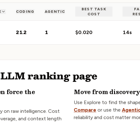
BEST TASK
FA
E
CODING
AGENTIC
COST
RE
21.2
1
$0.020
14s
s LLM ranking page
en force the
Move from discovery 
Use Explore to find the shap
Compare
or use the
Agentic
y on raw intelligence. Cost
reliability and cost matter mo
coverage, and context length