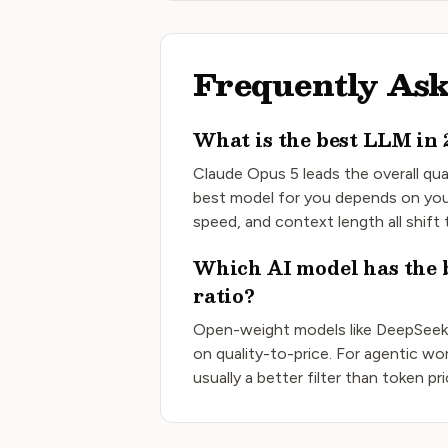
Frequently Ask
What is the best LLM in 
Claude Opus 5
leads the overall qua
best model for you depends on you
speed, and context length all shift
Which AI model has the b
ratio?
Open-weight models like DeepSeek
on quality-to-price. For agentic wor
usually a better filter than token pr