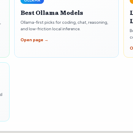
OLLAMA
Best Ollama Models
,
Ollama-first picks for coding, chat, reasoning,
and low-friction local inference.
B
c
Open page →
O
nd