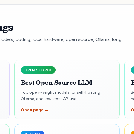
ngs
models, coding, local hardware, open source, Ollama, long
OPEN SOURCE
Best Open Source LLM
Top open-weight models for self-hosting,
B
Ollama, and low-cost API use.
h
Open page →
O