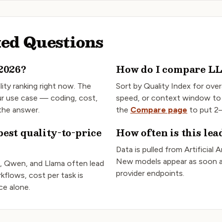
ed Questions
2026?
How do I compare L
lity ranking right now. The
Sort by Quality Index for overa
r use case — coding, cost,
speed, or context window to
 the answer.
the
Compare page
to put 2–
est quality-to-price
How often is this le
Data is pulled from Artificial 
New models appear as soon a
, Qwen, and Llama often lead
provider endpoints.
kflows, cost per task is
ice alone.