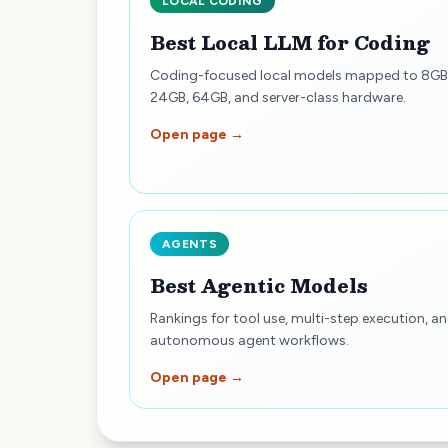
LOCAL CODING
Best Local LLM for Coding
Coding-focused local models mapped to 8GB
24GB, 64GB, and server-class hardware.
Open page →
AGENTS
Best Agentic Models
Rankings for tool use, multi-step execution, a
autonomous agent workflows.
Open page →