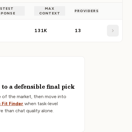
STEST
MAX
PROVIDERS
SPONSE
CONTEXT
Details
131K
13
to a defensible final pick
e of the market, then move into
 Fit Finder
when task-level
re than chat quality alone.