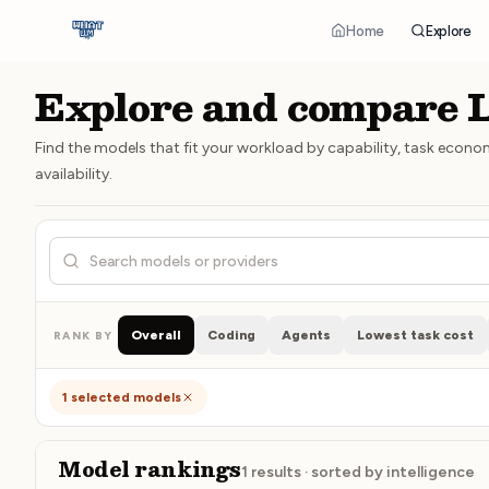
Home
Explore
Explore and compare
Find the models that fit your workload by capability, task econo
availability.
Search models, creators, or providers
Overall
Coding
Agents
Lowest task cost
RANK BY
1
selected models
Model rankings
1
results · sorted by
intelligence