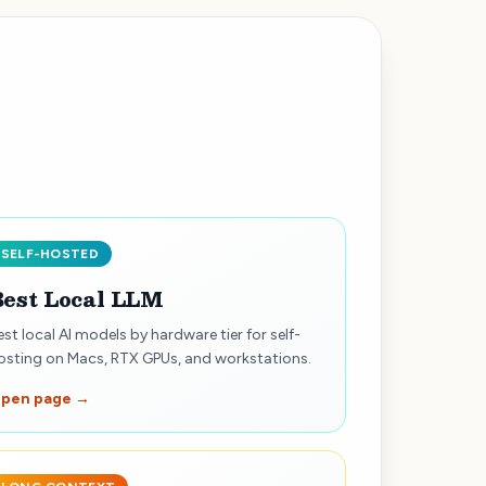
SELF-HOSTED
Best Local LLM
est local AI models by hardware tier for self-
osting on Macs, RTX GPUs, and workstations.
pen page →